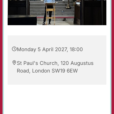
Monday 5 April 2027, 18:00
St Paul's Church, 120 Augustus
Road, London SW19 6EW