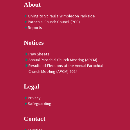
About
Giving to St Paul's Wimbledon Parkside
Parochial Church Council (PCC)
Reports
Notices
Pew Sheets
Annual Parochial Church Meeting (APCM)
Results of Elections at the Annual Parochial
Church Meeting (APCM) 2024
Legal
Privacy
Safeguarding
Contact