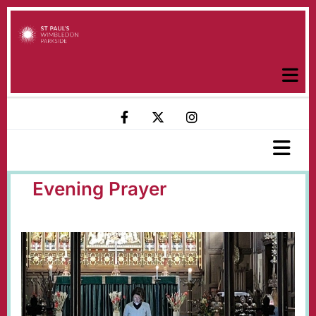
Evening Prayer