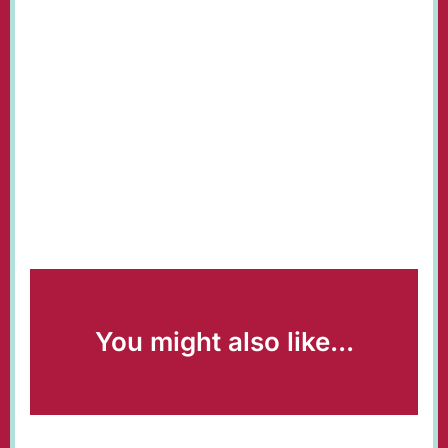
You might also like...