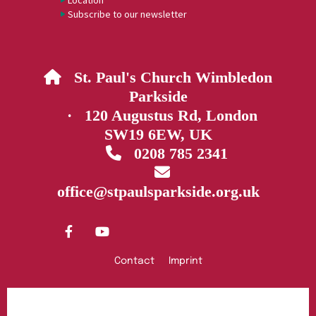
Location
Subscribe to our newsletter
St. Paul's Church Wimbledon

Parkside
· 120 Augustus Rd, London
SW19 6EW, UK
0208 785 2341


office@stpaulsparkside.org.uk
Contact
Imprint
Privacy policy
Log into ChurchDesk