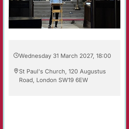
Wednesday 31 March 2027, 18:00
St Paul's Church, 120 Augustus
Road, London SW19 6EW