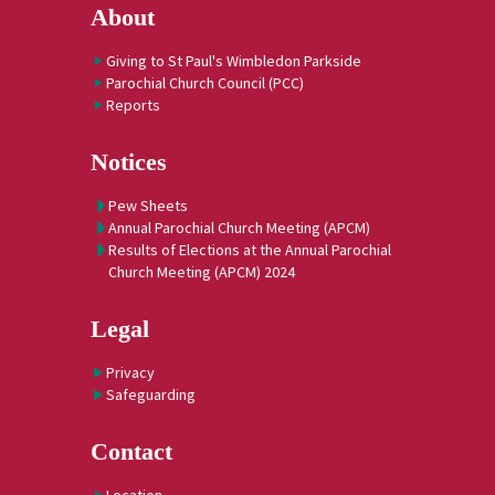
About
Giving to St Paul's Wimbledon Parkside
Parochial Church Council (PCC)
Reports
Notices
Pew Sheets
Annual Parochial Church Meeting (APCM)
Results of Elections at the Annual Parochial
Church Meeting (APCM) 2024
Legal
Privacy
Safeguarding
Contact