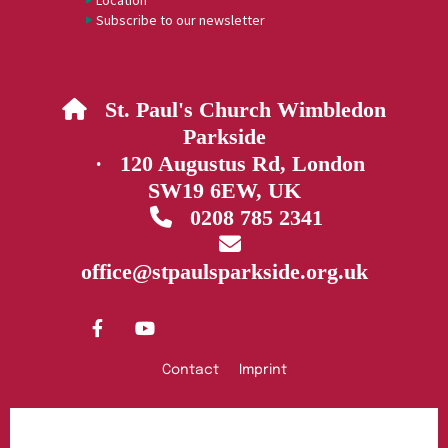
Location
Subscribe to our newsletter
St. Paul's Church Wimbledon

Parkside
· 120 Augustus Rd, London
SW19 6EW, UK
0208 785 2341


office@stpaulsparkside.org.uk
Contact
Imprint
Privacy policy
Log into ChurchDesk