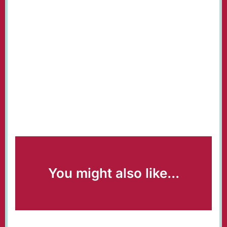
You might also like...