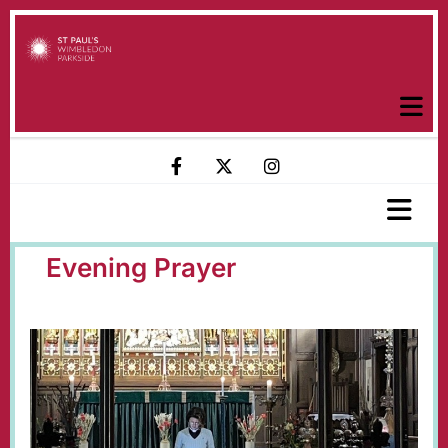
Evening Prayer