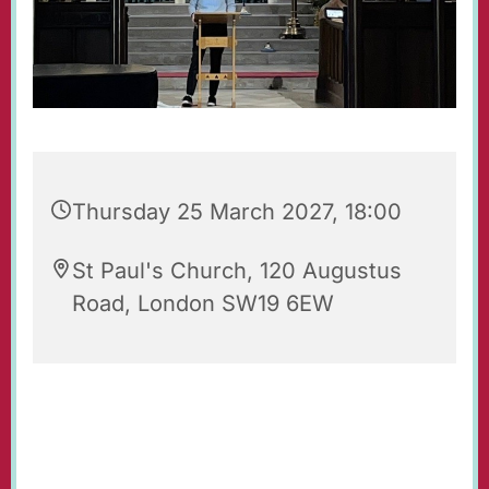
Thursday 25 March 2027, 18:00
St Paul's Church, 120 Augustus
Road, London SW19 6EW