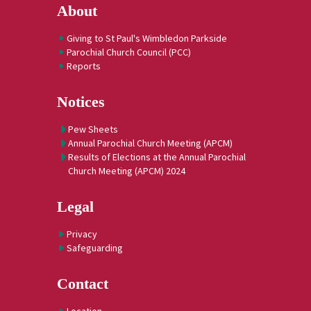
About
Giving to St Paul's Wimbledon Parkside
Parochial Church Council (PCC)
Reports
Notices
Pew Sheets
Annual Parochial Church Meeting (APCM)
Results of Elections at the Annual Parochial
Church Meeting (APCM) 2024
Legal
Privacy
Safeguarding
Contact