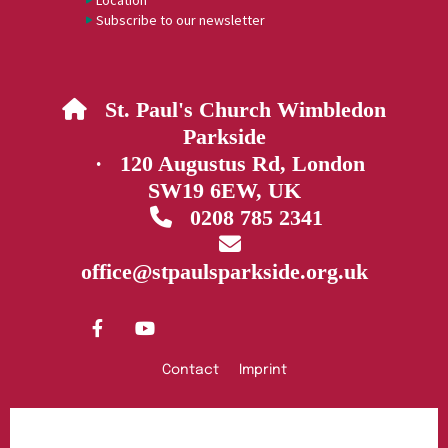
Location
Subscribe to our newsletter
St. Paul's Church Wimbledon

Parkside
· 120 Augustus Rd, London
SW19 6EW, UK
0208 785 2341


office@stpaulsparkside.org.uk
Contact
Imprint
Privacy policy
Log into ChurchDesk