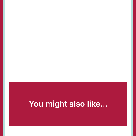
You might also like...