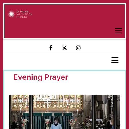
Evening Prayer