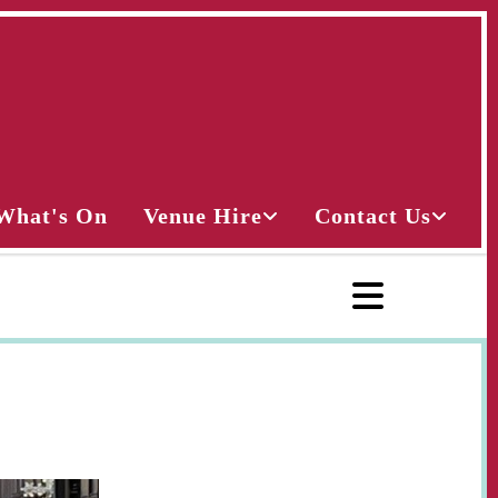
What's On
Venue Hire
Contact Us