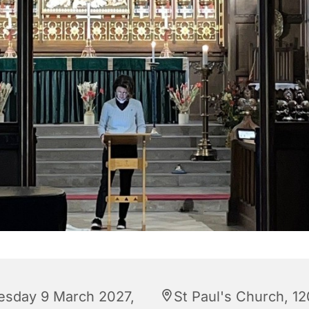
esday 9 March 2027,
St Paul's Church, 12