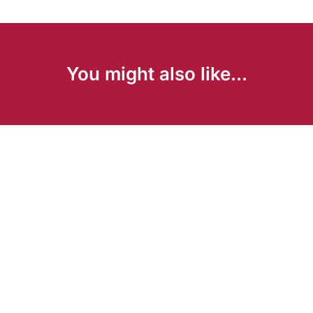
You might also like...