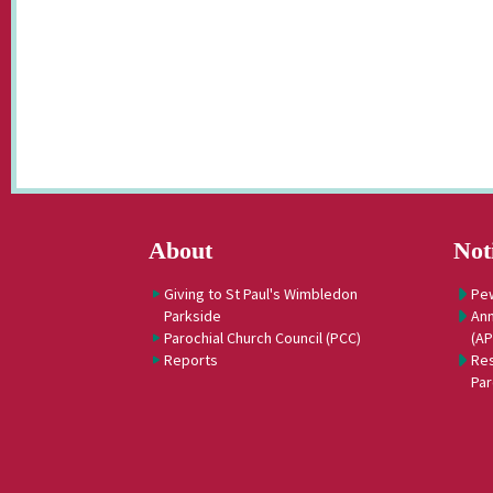
About
Not
Giving to St Paul's Wimbledon
Pe
Parkside
Ann
Parochial Church Council (PCC)
(A
Reports
Res
Par