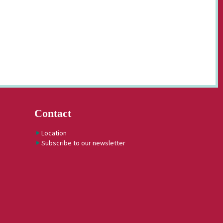
Contact
Location
Subscribe to our newsletter