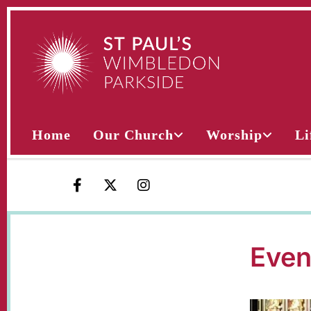
Home
Our Church
Worship
Li
Even