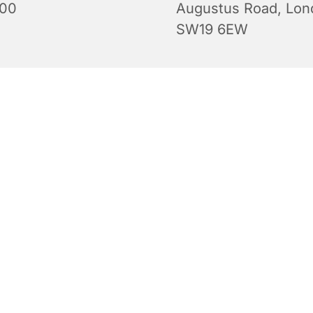
:00
Augustus Road, Lon
SW19 6EW