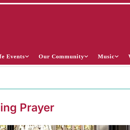
fe Events
Our Community
Music
ing Prayer