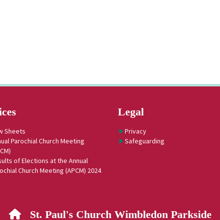
ices
Legal
w Sheets
Privacy
ual Parochial Church Meeting
Safeguarding
PCM)
ults of Elections at the Annual
ochial Church Meeting (APCM) 2024
St. Paul's Church Wimbledon Parkside
