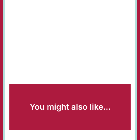
You might also like...