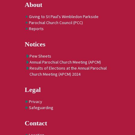
About
Giving to St Paul's Wimbledon Parkside
Parochial Church Council (PCC)
Reports
Notices
Pew Sheets
Annual Parochial Church Meeting (APCM)
Results of Elections at the Annual Parochial
Church Meeting (APCM) 2024
Legal
Privacy
Safeguarding
Contact