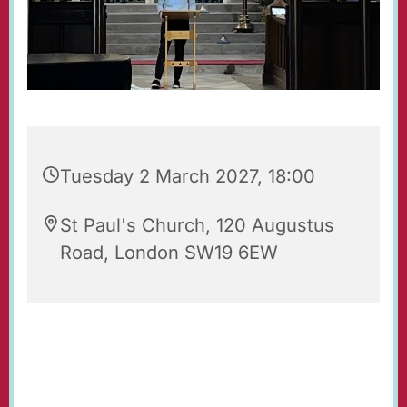
Tuesday 2 March 2027, 18:00
St Paul's Church, 120 Augustus
Road, London SW19 6EW