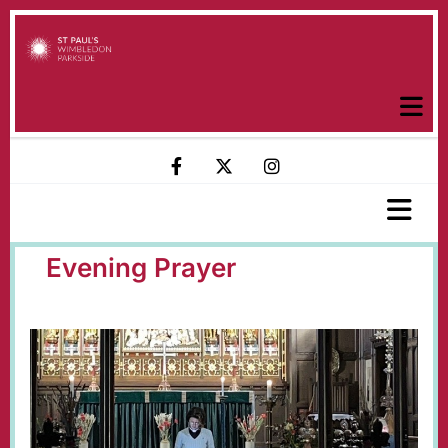
Evening Prayer