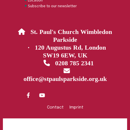
Location
Subscribe to our newsletter
St. Paul's Church Wimbledon

Parkside
· 120 Augustus Rd, London
SW19 6EW, UK
0208 785 2341


office@stpaulsparkside.org.uk
Contact
Imprint
Privacy policy
Log into ChurchDesk