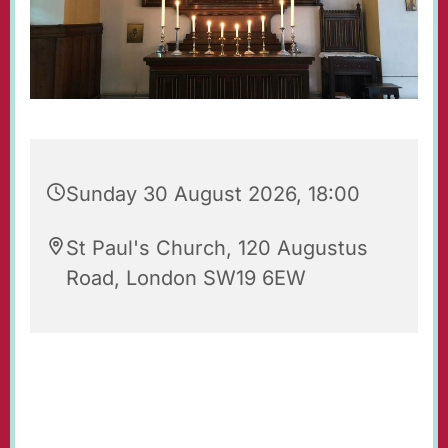
Sunday 30 August 2026, 18:00
St Paul's Church, 120 Augustus
Road, London SW19 6EW
Evening Prayers for Sunday.