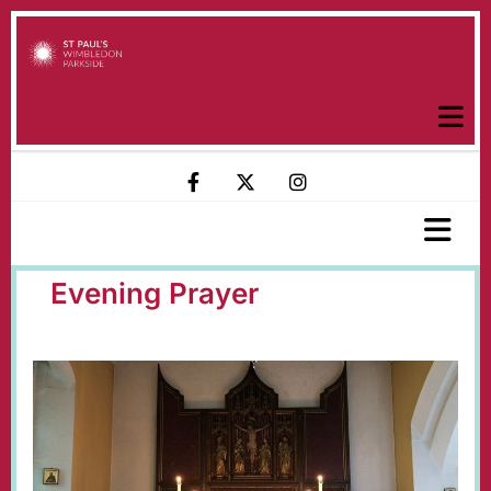
Evening Prayer