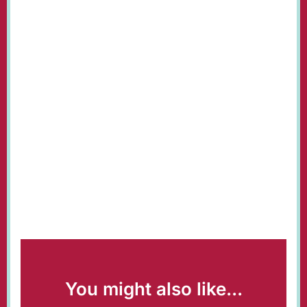
You might also like...