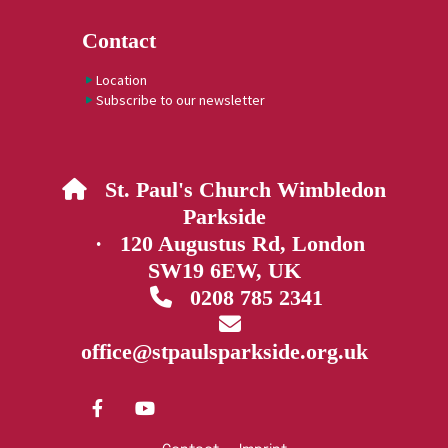
Contact
Location
Subscribe to our newsletter
St. Paul's Church Wimbledon

Parkside
· 120 Augustus Rd, London
SW19 6EW, UK
0208 785 2341


office@stpaulsparkside.org.uk