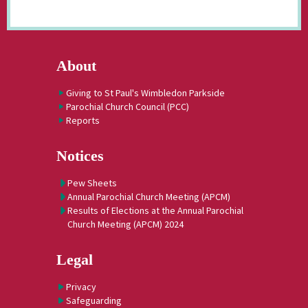
About
Giving to St Paul's Wimbledon Parkside
Parochial Church Council (PCC)
Reports
Notices
Pew Sheets
Annual Parochial Church Meeting (APCM)
Results of Elections at the Annual Parochial
Church Meeting (APCM) 2024
Legal
Privacy
Safeguarding