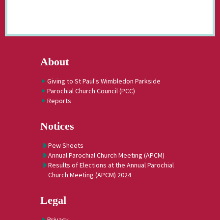
About
Giving to St Paul's Wimbledon Parkside
Parochial Church Council (PCC)
Reports
Notices
Pew Sheets
Annual Parochial Church Meeting (APCM)
Results of Elections at the Annual Parochial
Church Meeting (APCM) 2024
Legal
Privacy