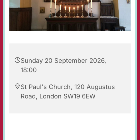
Sunday 20 September 2026,
18:00
St Paul's Church, 120 Augustus
Road, London SW19 6EW
Evening Prayers for Sunday.