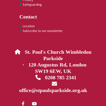
Safeguarding
Contact
Location
Subscribe to our newsletter
St. Paul's Church Wimbledon

Parkside
· 120 Augustus Rd, London
SW19 6EW, UK
0208 785 2341


office@stpaulsparkside.org.uk