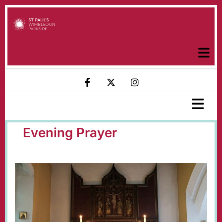
Evening Prayer