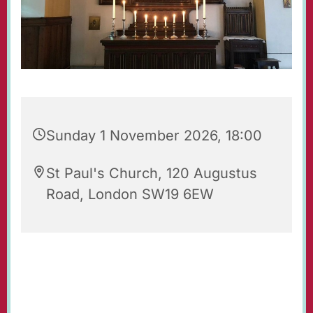
Sunday 1 November 2026, 18:00
St Paul's Church, 120 Augustus
Road, London SW19 6EW
Evening Prayers for Sunday.