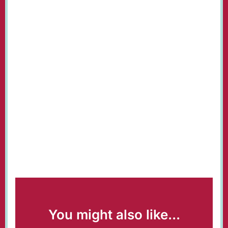
You might also like...