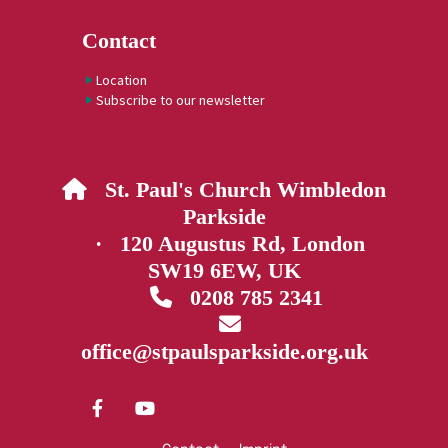
Contact
Location
Subscribe to our newsletter
St. Paul's Church Wimbledon

Parkside
· 120 Augustus Rd, London
SW19 6EW, UK
0208 785 2341


office@stpaulsparkside.org.uk