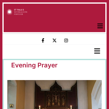
Evening Prayer