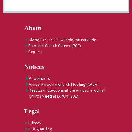
About
Giving to St Paul's Wimbledon Parkside
Parochial Church Council (PCC)
Reports
Notices
Pew Sheets
Annual Parochial Church Meeting (APCM)
Results of Elections at the Annual Parochial
Church Meeting (APCM) 2024
Legal
Privacy
Safeguarding