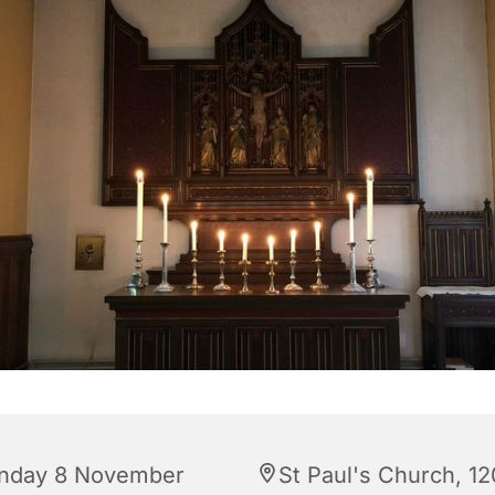
nday 8 November
St Paul's Church, 12