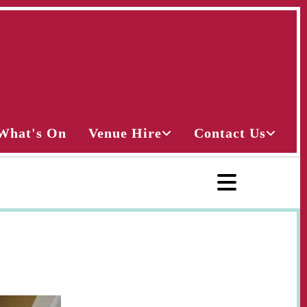
What's On
Venue Hire
Contact Us