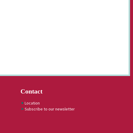
Contact
Location
Subscribe to our newsletter