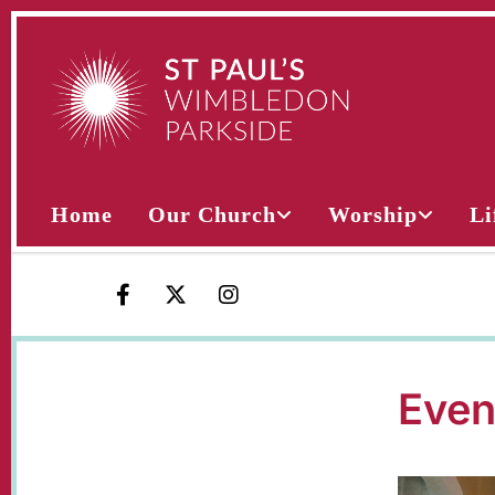
Home
Our Church
Worship
Li
Even