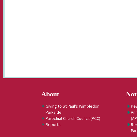
About
Not
Giving to St Paul's Wimbledon
Pe
Parkside
Ann
Parochial Church Council (PCC)
(A
Reports
Res
Par