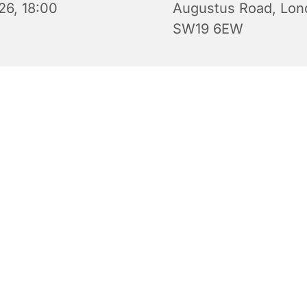
26, 18:00
Augustus Road, Lon
SW19 6EW
Evening Prayers for Sunday.