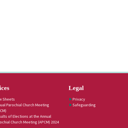
ices
Legal
w Sheets
Privacy
ual Parochial Church Meeting
Safeguarding
PCM)
ults of Elections at the Annual
ochial Church Meeting (APCM) 2024