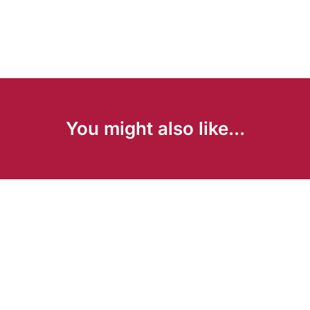
You might also like...