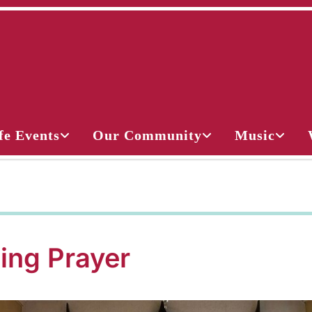
fe Events
Our Community
Music
ing Prayer