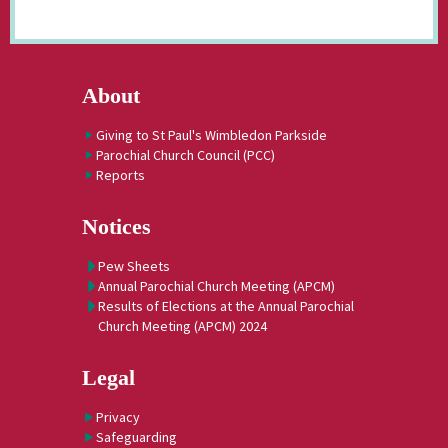
About
Giving to St Paul's Wimbledon Parkside
Parochial Church Council (PCC)
Reports
Notices
Pew Sheets
Annual Parochial Church Meeting (APCM)
Results of Elections at the Annual Parochial
Church Meeting (APCM) 2024
Legal
Privacy
Safeguarding