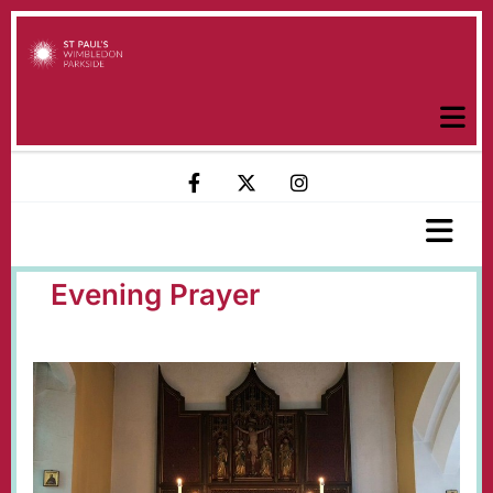
Evening Prayer