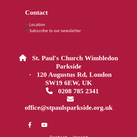
Contact
Location
Subscribe to our newsletter
St. Paul's Church Wimbledon

Parkside
· 120 Augustus Rd, London
SW19 6EW, UK
0208 785 2341


office@stpaulsparkside.org.uk