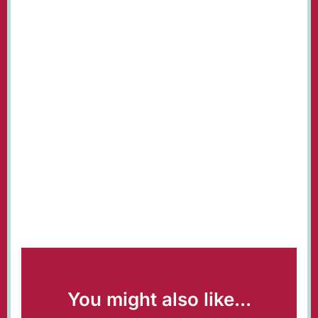
You might also like...