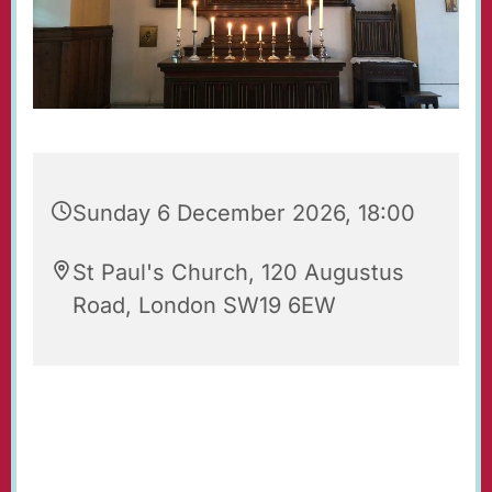
Sunday 6 December 2026, 18:00
St Paul's Church, 120 Augustus
Road, London SW19 6EW
Evening Prayers for Sunday.