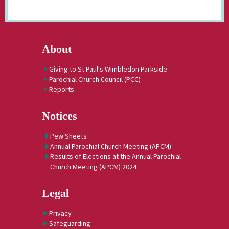
About
Giving to St Paul's Wimbledon Parkside
Parochial Church Council (PCC)
Reports
Notices
Pew Sheets
Annual Parochial Church Meeting (APCM)
Results of Elections at the Annual Parochial
Church Meeting (APCM) 2024
Legal
Privacy
Safeguarding