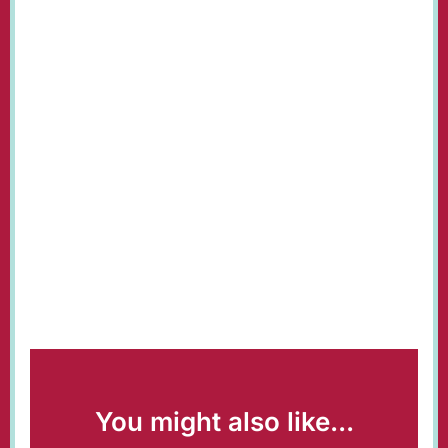
You might also like...