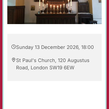
Sunday 13 December 2026, 18:00
St Paul's Church, 120 Augustus
Road, London SW19 6EW
Evening Prayers for Sunday.