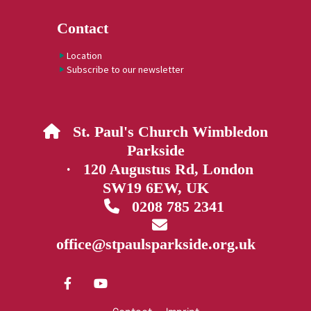
Contact
Location
Subscribe to our newsletter
St. Paul's Church Wimbledon

Parkside
· 120 Augustus Rd, London
SW19 6EW, UK
0208 785 2341


office@stpaulsparkside.org.uk