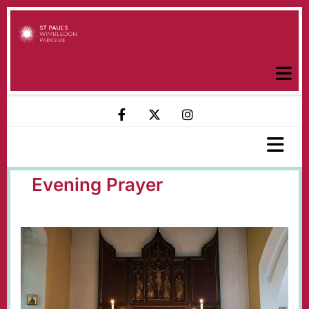
Evening Prayer