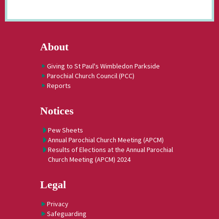
About
Giving to St Paul's Wimbledon Parkside
Parochial Church Council (PCC)
Reports
Notices
Pew Sheets
Annual Parochial Church Meeting (APCM)
Results of Elections at the Annual Parochial
Church Meeting (APCM) 2024
Legal
Privacy
Safeguarding