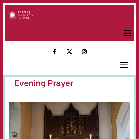
Evening Prayer