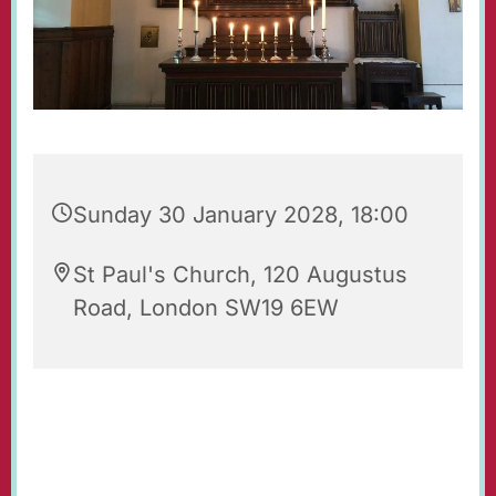
Sunday 30 January 2028, 18:00
St Paul's Church, 120 Augustus
Road, London SW19 6EW
Evening Prayers for Sunday.