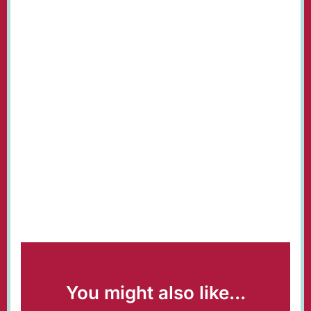
You might also like...