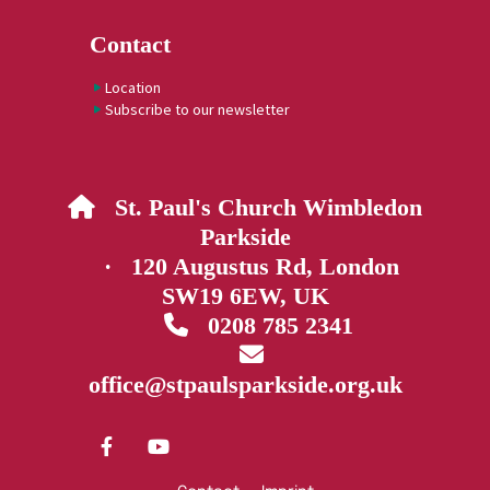
Contact
Location
Subscribe to our newsletter
St. Paul's Church Wimbledon

Parkside
· 120 Augustus Rd, London
SW19 6EW, UK
0208 785 2341


office@stpaulsparkside.org.uk