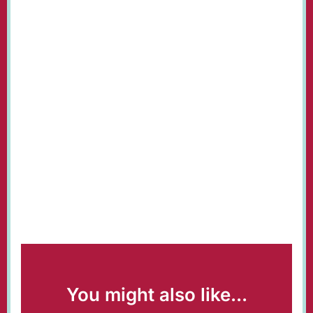
You might also like...