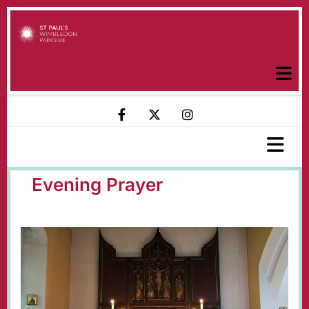
Evening Prayer