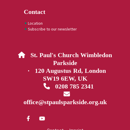
Contact
Location
Subscribe to our newsletter
St. Paul's Church Wimbledon

Parkside
· 120 Augustus Rd, London
SW19 6EW, UK
0208 785 2341


office@stpaulsparkside.org.uk