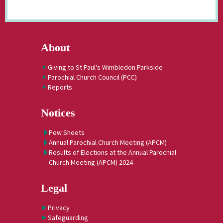
About
Giving to St Paul's Wimbledon Parkside
Parochial Church Council (PCC)
Reports
Notices
Pew Sheets
Annual Parochial Church Meeting (APCM)
Results of Elections at the Annual Parochial
Church Meeting (APCM) 2024
Legal
Privacy
Safeguarding