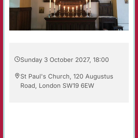
Sunday 3 October 2027, 18:00
St Paul's Church, 120 Augustus
Road, London SW19 6EW
Evening Prayers for Sunday.