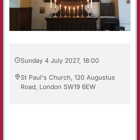
Sunday 4 July 2027, 18:00
St Paul's Church, 120 Augustus
Road, London SW19 6EW
Evening Prayers for Sunday.