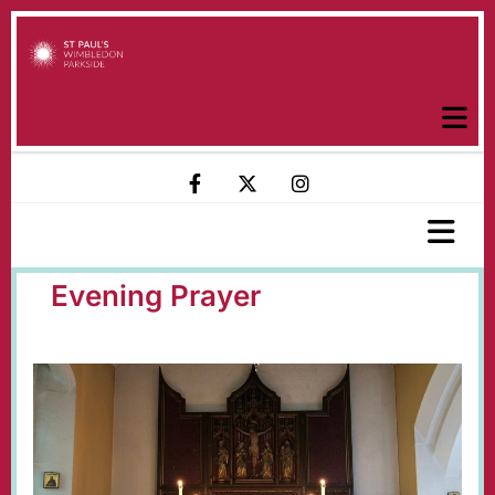
Evening Prayer