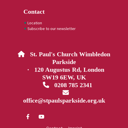
Contact
Location
Subscribe to our newsletter
St. Paul's Church Wimbledon

Parkside
· 120 Augustus Rd, London
SW19 6EW, UK
0208 785 2341


office@stpaulsparkside.org.uk