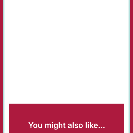
You might also like...