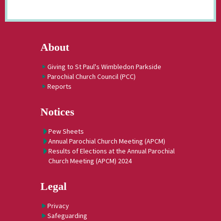
About
Giving to St Paul's Wimbledon Parkside
Parochial Church Council (PCC)
Reports
Notices
Pew Sheets
Annual Parochial Church Meeting (APCM)
Results of Elections at the Annual Parochial
Church Meeting (APCM) 2024
Legal
Privacy
Safeguarding