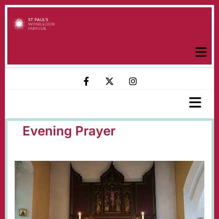
Evening Prayer