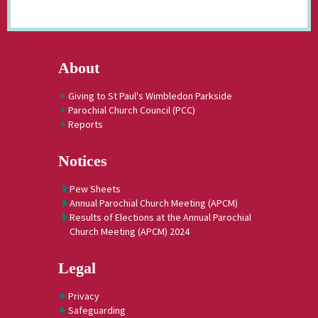
About
Giving to St Paul's Wimbledon Parkside
Parochial Church Council (PCC)
Reports
Notices
Pew Sheets
Annual Parochial Church Meeting (APCM)
Results of Elections at the Annual Parochial
Church Meeting (APCM) 2024
Legal
Privacy
Safeguarding