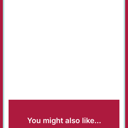
You might also like...