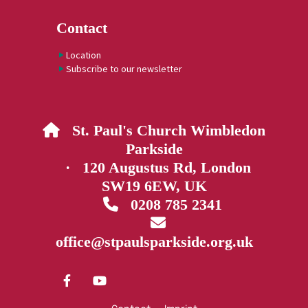
Contact
Location
Subscribe to our newsletter
St. Paul's Church Wimbledon

Parkside
· 120 Augustus Rd, London
SW19 6EW, UK
0208 785 2341


office@stpaulsparkside.org.uk