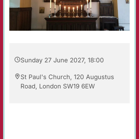
Sunday 27 June 2027, 18:00
St Paul's Church, 120 Augustus
Road, London SW19 6EW
Evening Prayers for Sunday.