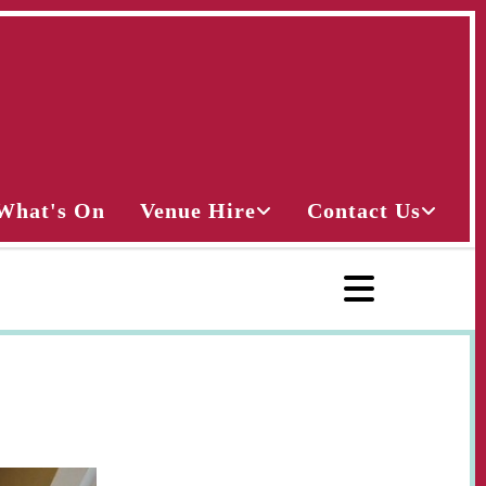
What's On
Venue Hire
Contact Us