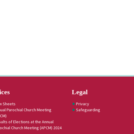
ices
Legal
w Sheets
Privacy
ual Parochial Church Meeting
Safeguarding
PCM)
ults of Elections at the Annual
ochial Church Meeting (APCM) 2024