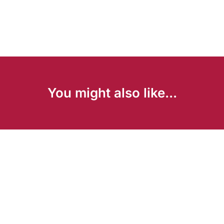
You might also like...