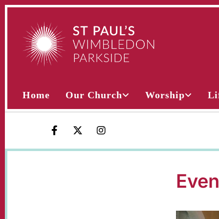
Home
Our Church
Worship
Li
Even