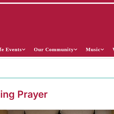
fe Events
Our Community
Music
ing Prayer