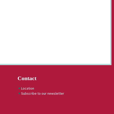
Contact
Location
Subscribe to our newsletter