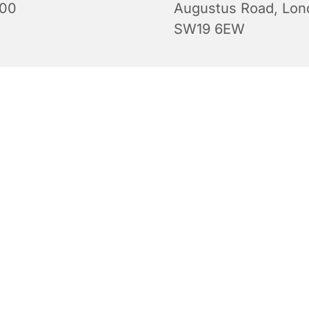
:00
Augustus Road, Lon
SW19 6EW
Evening Prayers for Sunday.