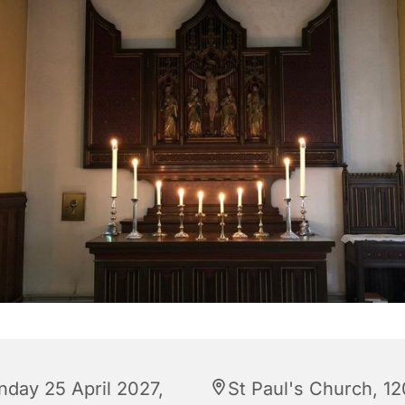
nday 25 April 2027,
St Paul's Church, 12