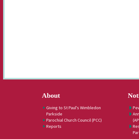
About
Not
Giving to St Paul's Wimbledon
Pe
Parkside
Ann
Parochial Church Council (PCC)
(A
Reports
Res
Par