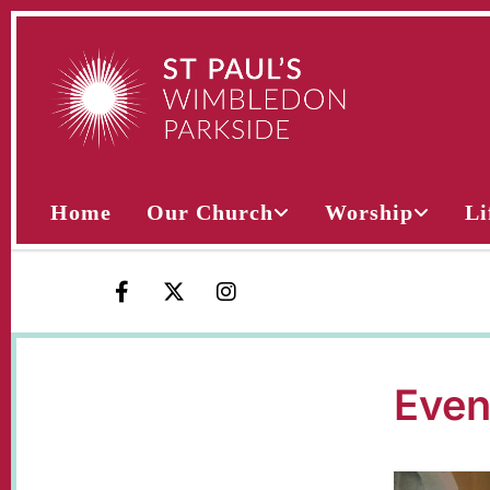
Home
Our Church
Worship
Li
Even