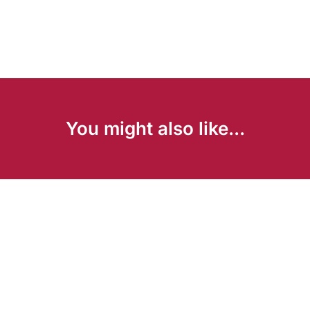
You might also like...