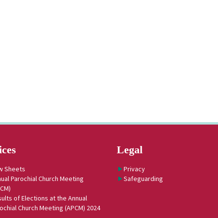
ices
Legal
w Sheets
Privacy
ual Parochial Church Meeting
Safeguarding
PCM)
ults of Elections at the Annual
ochial Church Meeting (APCM) 2024