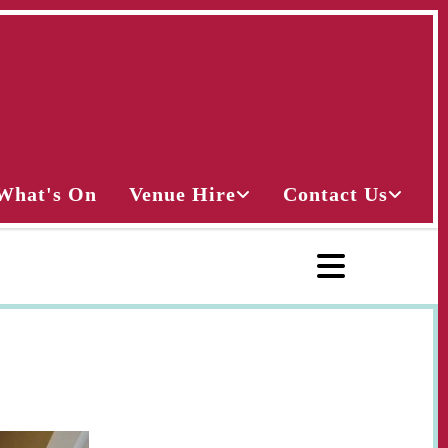
What's On
Venue Hire
Contact Us