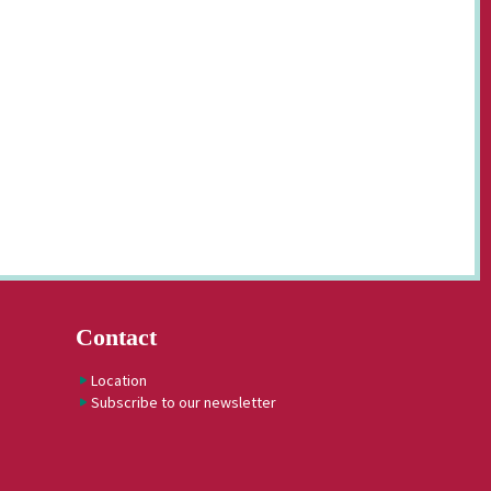
Contact
Location
Subscribe to our newsletter