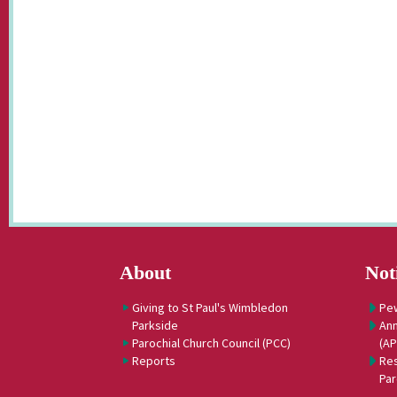
About
Not
Giving to St Paul's Wimbledon
Pe
Parkside
Ann
Parochial Church Council (PCC)
(A
Reports
Res
Par