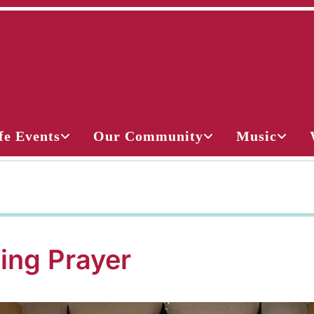
fe Events
Our Community
Music
ing Prayer