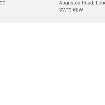
:00
Augustus Road, Lon
SW19 6EW
Evening Prayers for Sunday.