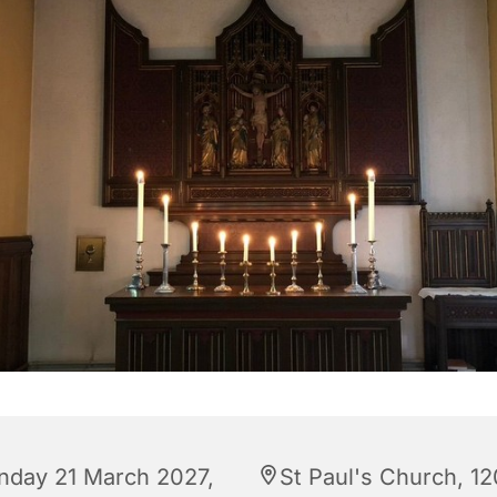
nday 21 March 2027,
St Paul's Church, 12