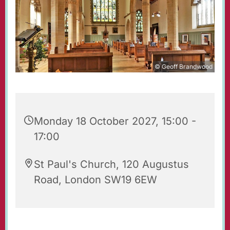
© Geoff Brandwood
Monday 18 October 2027, 15:00 -
17:00
St Paul's Church, 120 Augustus
Road, London SW19 6EW