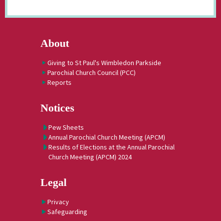
About
Giving to St Paul's Wimbledon Parkside
Parochial Church Council (PCC)
Reports
Notices
Pew Sheets
Annual Parochial Church Meeting (APCM)
Results of Elections at the Annual Parochial
Church Meeting (APCM) 2024
Legal
Privacy
Safeguarding