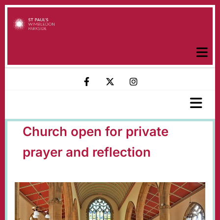
Church open for private
prayer and reflection