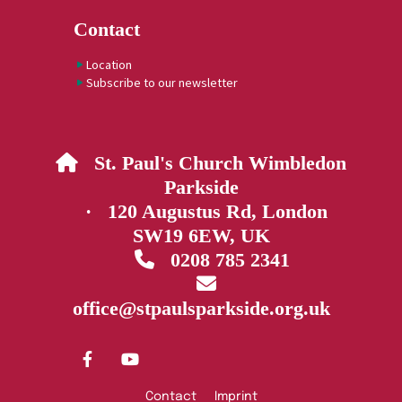
Contact
Location
Subscribe to our newsletter
St. Paul's Church Wimbledon

Parkside
· 120 Augustus Rd, London
SW19 6EW, UK
0208 785 2341


office@stpaulsparkside.org.uk
Contact
Imprint