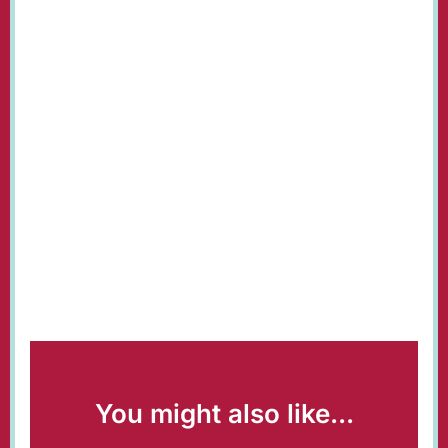
You might also like...