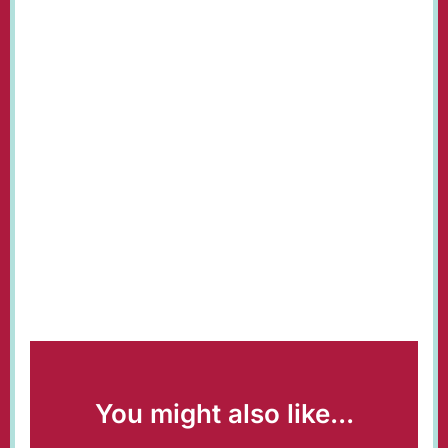
You might also like...