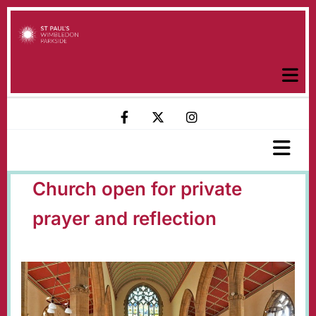
Church open for private
prayer and reflection