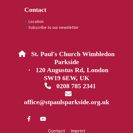
Contact
Location
Subscribe to our newsletter
St. Paul's Church Wimbledon

Parkside
· 120 Augustus Rd, London
SW19 6EW, UK
0208 785 2341


office@stpaulsparkside.org.uk
Contact
Imprint