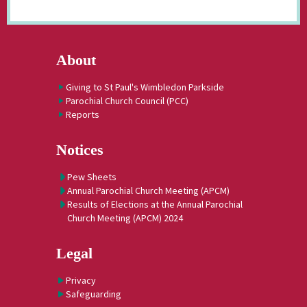
About
Giving to St Paul's Wimbledon Parkside
Parochial Church Council (PCC)
Reports
Notices
Pew Sheets
Annual Parochial Church Meeting (APCM)
Results of Elections at the Annual Parochial
Church Meeting (APCM) 2024
Legal
Privacy
Safeguarding