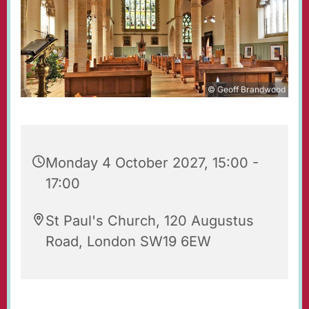
© Geoff Brandwood
Monday 4 October 2027, 15:00 -
17:00
St Paul's Church, 120 Augustus
Road, London SW19 6EW