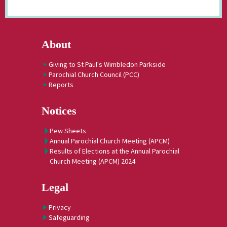
About
Giving to St Paul's Wimbledon Parkside
Parochial Church Council (PCC)
Reports
Notices
Pew Sheets
Annual Parochial Church Meeting (APCM)
Results of Elections at the Annual Parochial
Church Meeting (APCM) 2024
Legal
Privacy
Safeguarding