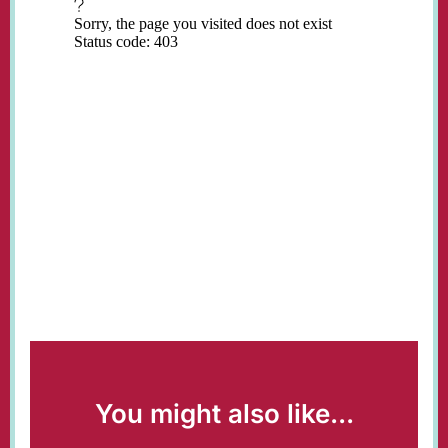
You might also like...