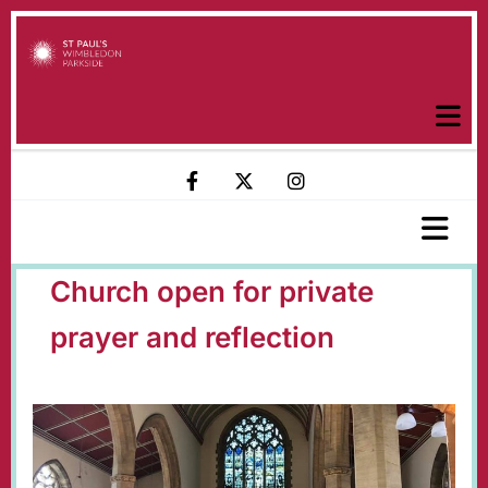
Church open for private
prayer and reflection