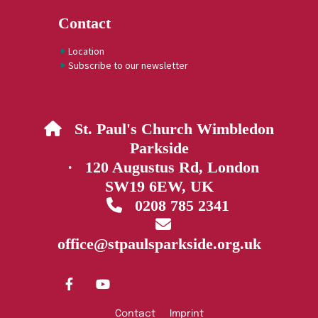
Contact
Location
Subscribe to our newsletter
St. Paul's Church Wimbledon

Parkside
· 120 Augustus Rd, London
SW19 6EW, UK
0208 785 2341


office@stpaulsparkside.org.uk
Contact
Imprint