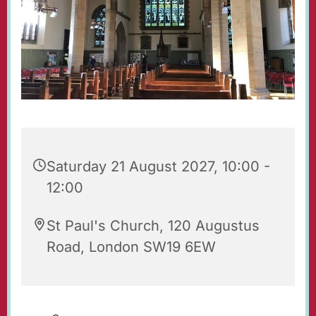
Saturday 21 August 2027, 10:00 -
12:00
St Paul's Church, 120 Augustus
Road, London SW19 6EW