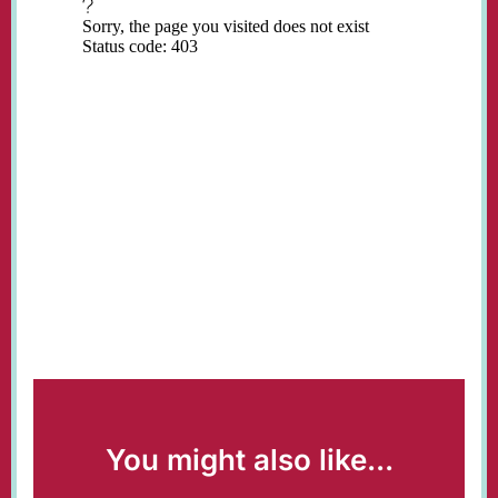
You might also like...