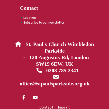
Contact
Location
Subscribe to our newsletter
St. Paul's Church Wimbledon

Parkside
· 120 Augustus Rd, London
SW19 6EW, UK
0208 785 2341


office@stpaulsparkside.org.uk
Contact
Imprint