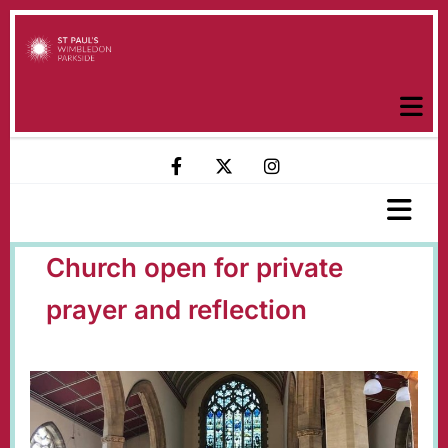
Church open for private
prayer and reflection