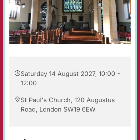
Saturday 14 August 2027, 10:00 -
12:00
St Paul's Church, 120 Augustus
Road, London SW19 6EW