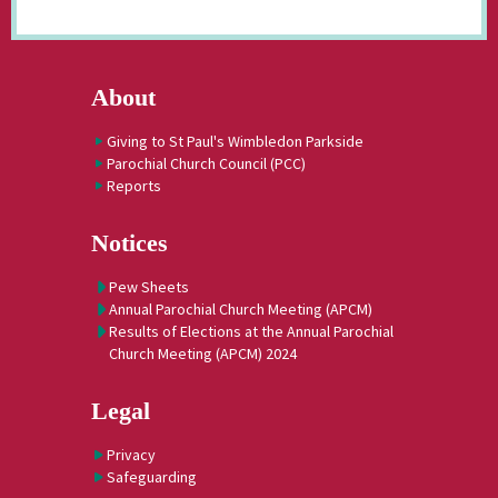
About
Giving to St Paul's Wimbledon Parkside
Parochial Church Council (PCC)
Reports
Notices
Pew Sheets
Annual Parochial Church Meeting (APCM)
Results of Elections at the Annual Parochial
Church Meeting (APCM) 2024
Legal
Privacy
Safeguarding