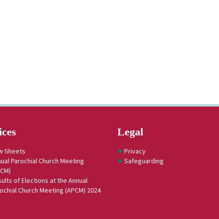
ices
Legal
w Sheets
Privacy
ual Parochial Church Meeting
Safeguarding
PCM)
ults of Elections at the Annual
ochial Church Meeting (APCM) 2024