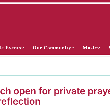
fe Events
Our Community
Music
ch open for private pray
reflection