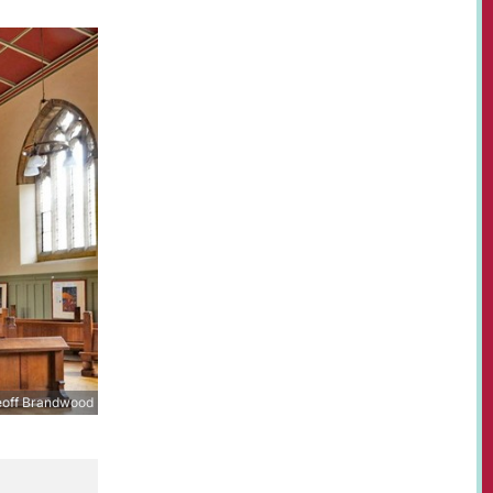
off Brandwood