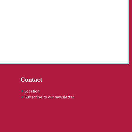
Contact
Location
Subscribe to our newsletter