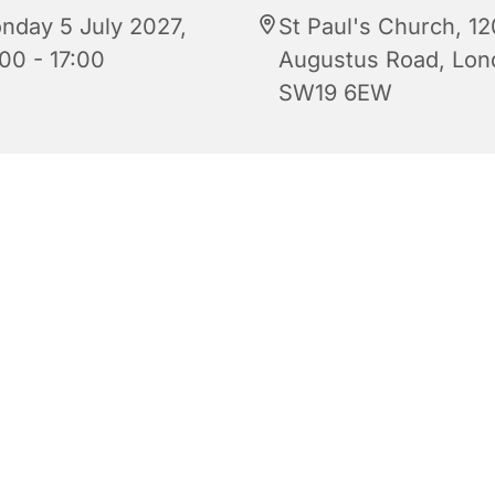
nday 5 July 2027,
St Paul's Church, 12
00 - 17:00
Augustus Road, Lon
SW19 6EW