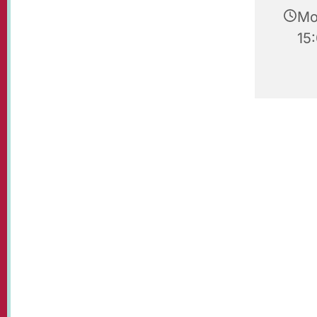
Mo
15: