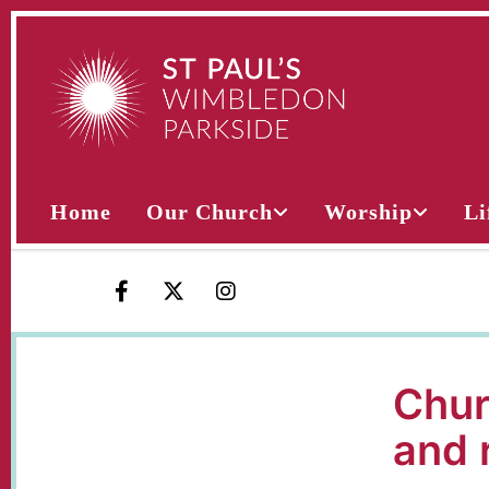
Home
Our Church
Worship
Li
Chur
and 