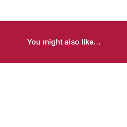
You might also like...