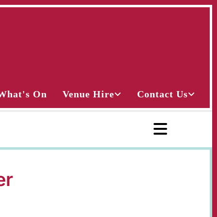
What's On
Venue Hire
Contact Us
er