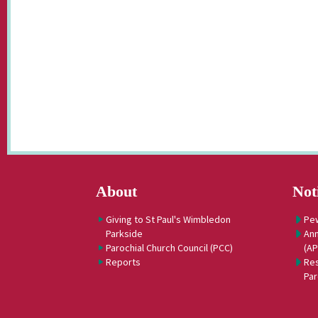
About
Not
Giving to St Paul's Wimbledon
Pe
Parkside
Ann
Parochial Church Council (PCC)
(A
Reports
Res
Par