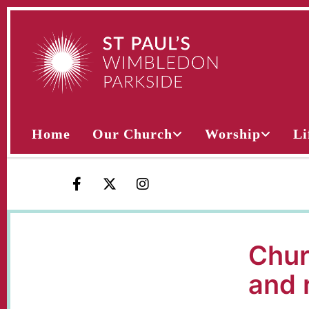
Home
Our Church
Worship
Li
Chur
and 