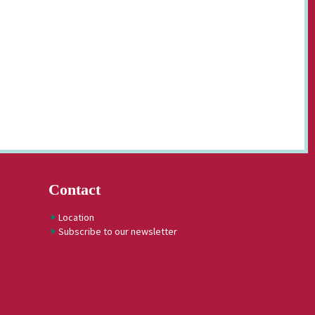
Contact
Location
Subscribe to our newsletter