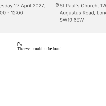
esday 27 April 2027,
St Paul's Church, 12
:00 - 12:00
Augustus Road, Lon
SW19 6EW