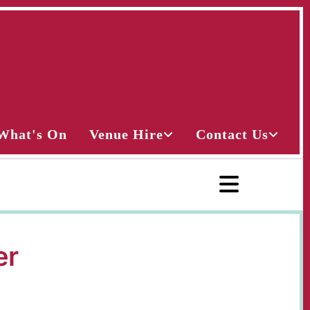
What's On
Venue Hire
Contact Us
er