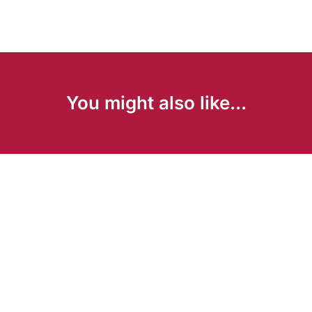
You might also like...