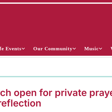
fe Events
Our Community
Music
ch open for private pray
reflection