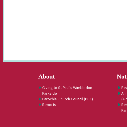
About
Not
Giving to St Paul's Wimbledon
Pe
Parkside
Ann
Parochial Church Council (PCC)
(A
Reports
Res
Par