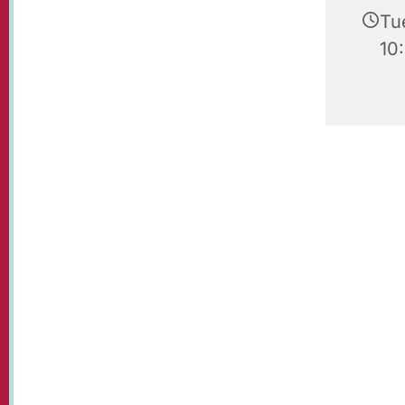
Tu
10