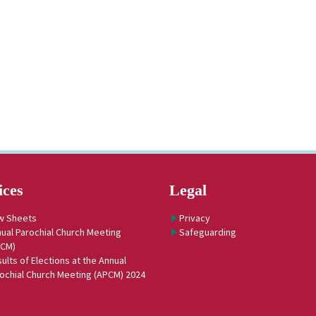
ices
Legal
w Sheets
Privacy
ual Parochial Church Meeting
Safeguarding
PCM)
ults of Elections at the Annual
ochial Church Meeting (APCM) 2024