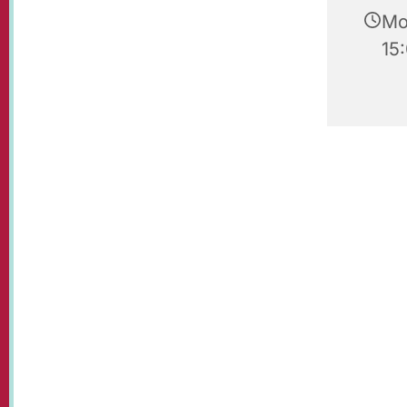
Mo
15: