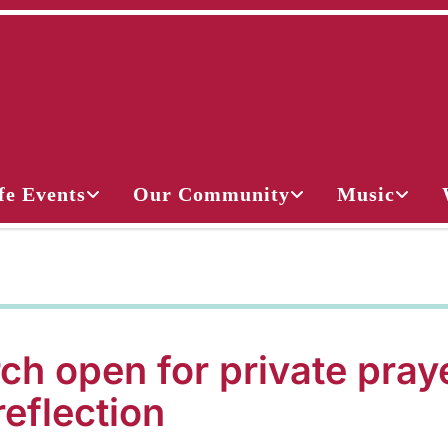
fe Events
Our Community
Music
ch open for private pray
reflection