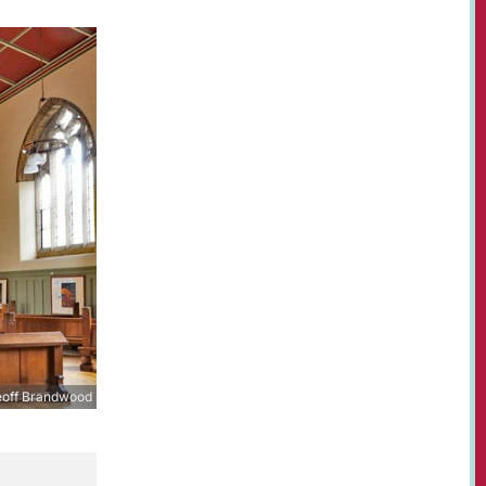
off Brandwood