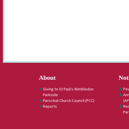
About
Not
Giving to St Paul's Wimbledon
Pe
Parkside
Ann
Parochial Church Council (PCC)
(A
Reports
Res
Par