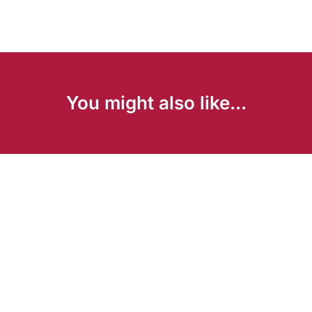
You might also like...