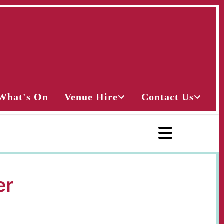
What's On
Venue Hire
Contact Us
er