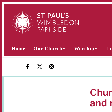
Home
Our Church
Worship
Li
Chur
and 