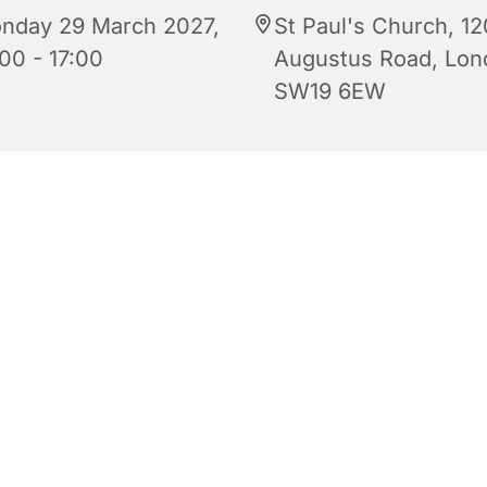
nday 29 March 2027,
St Paul's Church, 12
00 - 17:00
Augustus Road, Lon
SW19 6EW