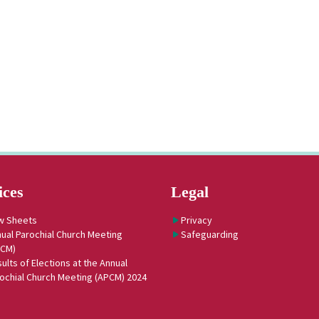
ices
Legal
w Sheets
Privacy
ual Parochial Church Meeting
Safeguarding
PCM)
ults of Elections at the Annual
ochial Church Meeting (APCM) 2024