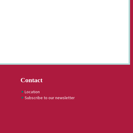
Contact
Location
Subscribe to our newsletter