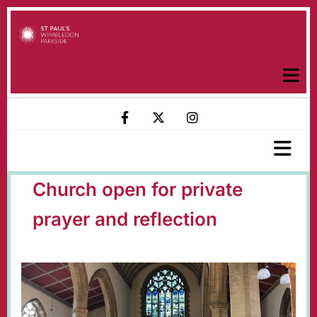
Church open for private
prayer and reflection