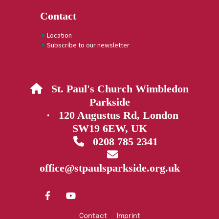
Contact
Location
Subscribe to our newsletter
St. Paul's Church Wimbledon

Parkside
· 120 Augustus Rd, London
SW19 6EW, UK
0208 785 2341


office@stpaulsparkside.org.uk
Contact
Imprint