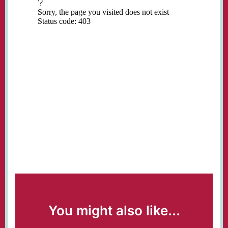
You might also like...