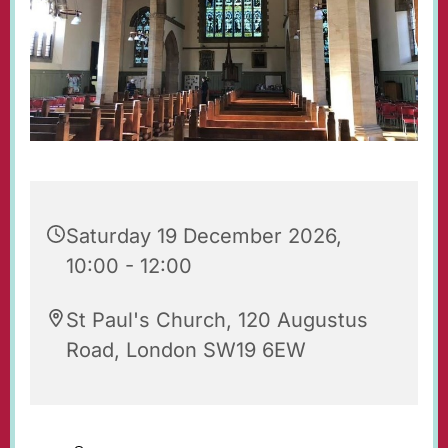
Saturday 19 December 2026,
10:00 - 12:00
St Paul's Church, 120 Augustus
Road, London SW19 6EW