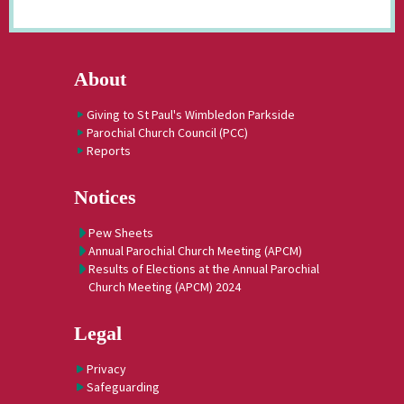
About
Giving to St Paul's Wimbledon Parkside
Parochial Church Council (PCC)
Reports
Notices
Pew Sheets
Annual Parochial Church Meeting (APCM)
Results of Elections at the Annual Parochial
Church Meeting (APCM) 2024
Legal
Privacy
Safeguarding