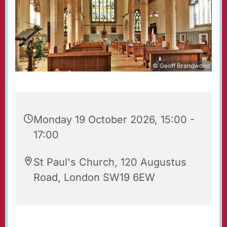
© Geoff Brandwood
Monday 19 October 2026, 15:00 -
17:00
St Paul's Church, 120 Augustus
Road, London SW19 6EW