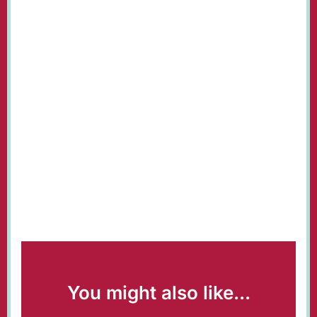
You might also like...