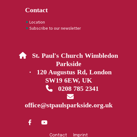
Contact
Location
Subscribe to our newsletter
St. Paul's Church Wimbledon

Parkside
· 120 Augustus Rd, London
SW19 6EW, UK
0208 785 2341


office@stpaulsparkside.org.uk
Contact
Imprint