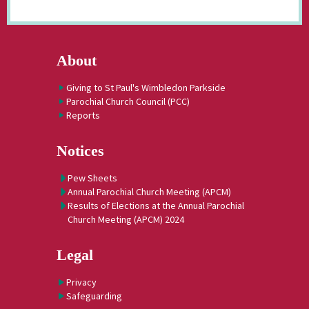
About
Giving to St Paul's Wimbledon Parkside
Parochial Church Council (PCC)
Reports
Notices
Pew Sheets
Annual Parochial Church Meeting (APCM)
Results of Elections at the Annual Parochial
Church Meeting (APCM) 2024
Legal
Privacy
Safeguarding