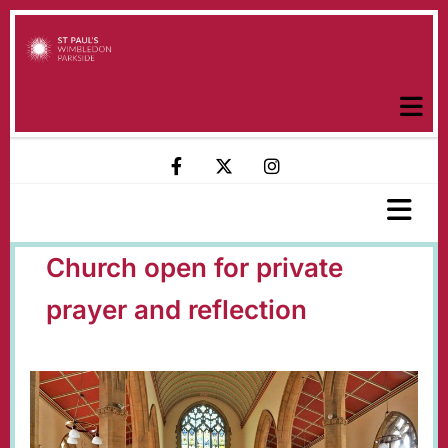
Church open for private
prayer and reflection