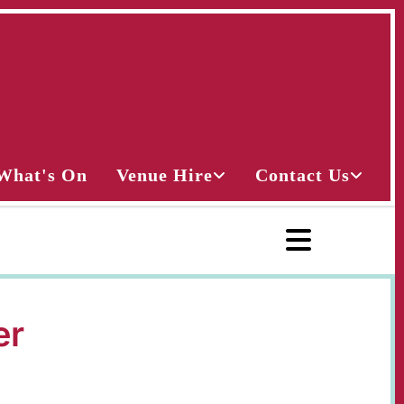
What's On
Venue Hire
Contact Us
er