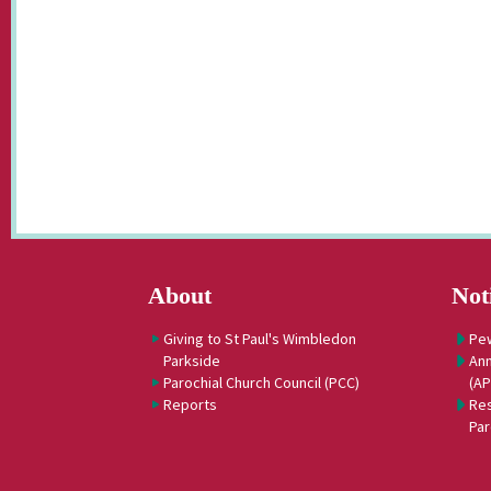
About
Not
Giving to St Paul's Wimbledon
Pe
Parkside
Ann
Parochial Church Council (PCC)
(A
Reports
Res
Par