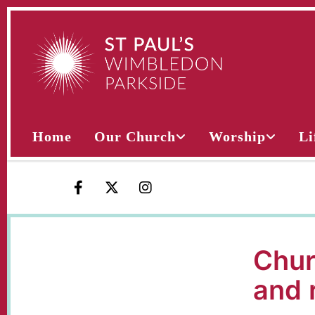
Home
Our Church
Worship
Li
Chur
and 