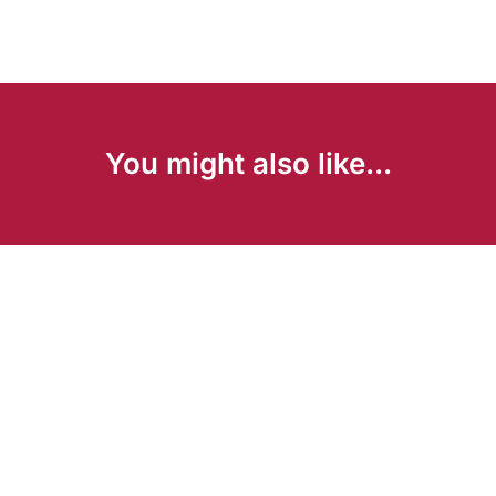
You might also like...