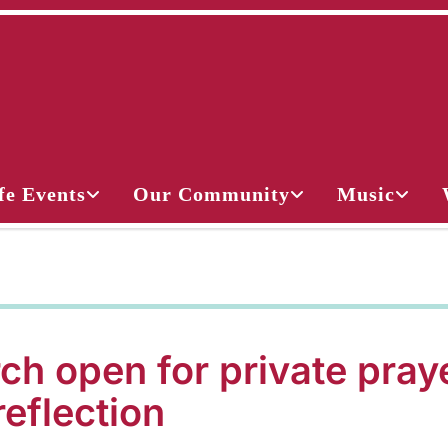
fe Events
Our Community
Music
ch open for private pray
reflection