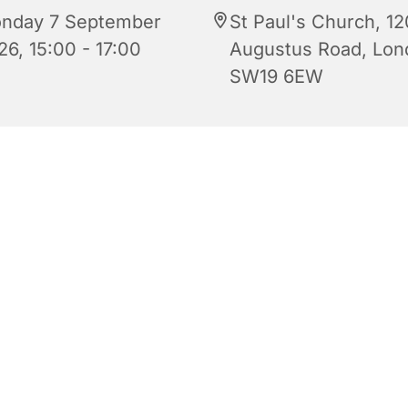
nday 7 September
St Paul's Church, 12
26, 15:00 - 17:00
Augustus Road, Lon
SW19 6EW