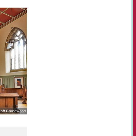
off Brandwood