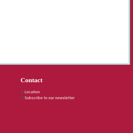
Contact
Location
Subscribe to our newsletter