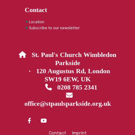
Contact
Location
Subscribe to our newsletter
St. Paul's Church Wimbledon

Parkside
· 120 Augustus Rd, London
SW19 6EW, UK
0208 785 2341


office@stpaulsparkside.org.uk
Contact
Imprint