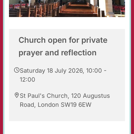
Church open for private
prayer and reflection
Saturday 18 July 2026, 10:00 -
12:00
St Paul's Church, 120 Augustus
Road, London SW19 6EW