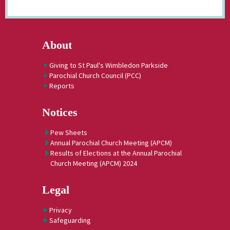
About
Giving to St Paul's Wimbledon Parkside
Parochial Church Council (PCC)
Reports
Notices
Pew Sheets
Annual Parochial Church Meeting (APCM)
Results of Elections at the Annual Parochial
Church Meeting (APCM) 2024
Legal
Privacy
Safeguarding