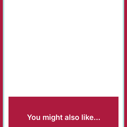
You might also like...