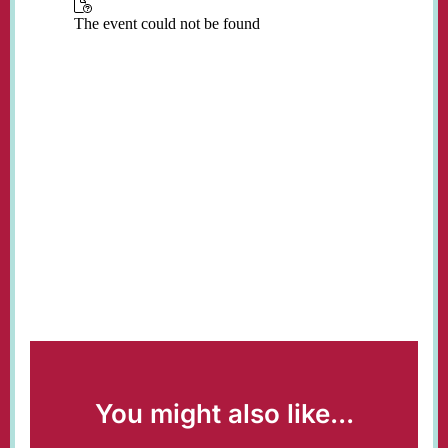
You might also like...