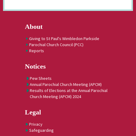
About
Giving to St Paul's Wimbledon Parkside
Parochial Church Council (PCC)
Reports
Notices
Pew Sheets
Annual Parochial Church Meeting (APCM)
Results of Elections at the Annual Parochial
Church Meeting (APCM) 2024
Legal
Privacy
Safeguarding