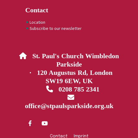
Contact
Location
Subscribe to our newsletter
St. Paul's Church Wimbledon

Parkside
· 120 Augustus Rd, London
SW19 6EW, UK
0208 785 2341


office@stpaulsparkside.org.uk
Contact
Imprint