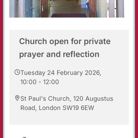
Church open for private
prayer and reflection
Tuesday 24 February 2026,
10:00 - 12:00
St Paul's Church, 120 Augustus
Road, London SW19 6EW