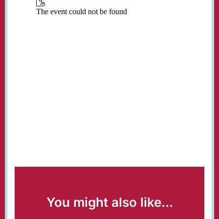
You might also like...