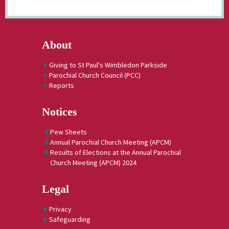
About
Giving to St Paul's Wimbledon Parkside
Parochial Church Council (PCC)
Reports
Notices
Pew Sheets
Annual Parochial Church Meeting (APCM)
Results of Elections at the Annual Parochial
Church Meeting (APCM) 2024
Legal
Privacy
Safeguarding