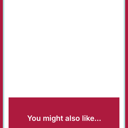
You might also like...