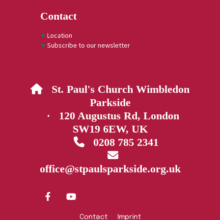
Contact
Location
Subscribe to our newsletter
St. Paul's Church Wimbledon

Parkside
· 120 Augustus Rd, London
SW19 6EW, UK
0208 785 2341


office@stpaulsparkside.org.uk
Contact
Imprint