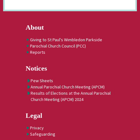
About
Giving to St Paul's Wimbledon Parkside
Parochial Church Council (PCC)
Reports
Notices
Pew Sheets
Annual Parochial Church Meeting (APCM)
Results of Elections at the Annual Parochial
Church Meeting (APCM) 2024
Legal
Privacy
Safeguarding