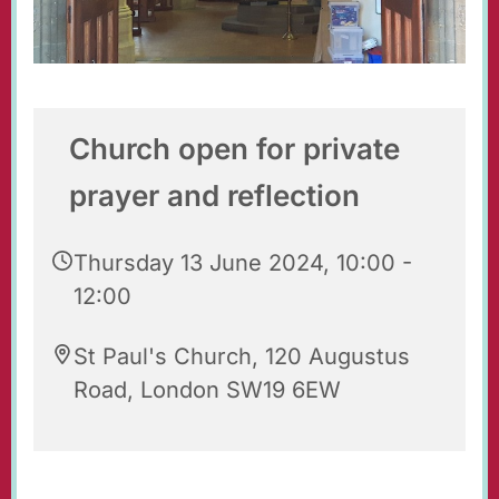
Church open for private
prayer and reflection
Thursday 13 June 2024, 10:00 -
12:00
St Paul's Church, 120 Augustus
Road, London SW19 6EW