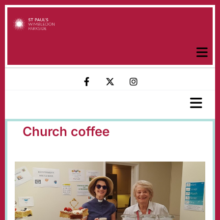
Church coffee