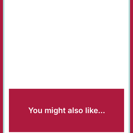
You might also like...