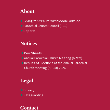
About
Giving to St Paul's Wimbledon Parkside
Parochial Church Council (PCC)
Reports
Notices
Pew Sheets
Annual Parochial Church Meeting (APCM)
Results of Elections at the Annual Parochial
Church Meeting (APCM) 2024
Legal
Privacy
Safeguarding
Contact