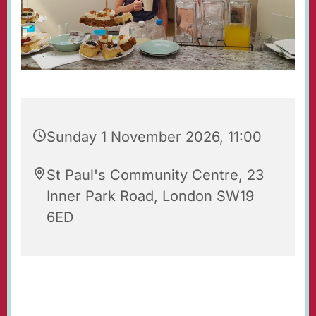
Sunday 1 November 2026, 11:00
St Paul's Community Centre, 23
Inner Park Road, London SW19
6ED