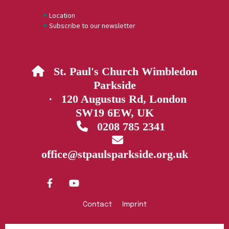
Location
Subscribe to our newsletter
St. Paul's Church Wimbledon

Parkside
· 120 Augustus Rd, London
SW19 6EW, UK
0208 785 2341


office@stpaulsparkside.org.uk
Contact
Imprint