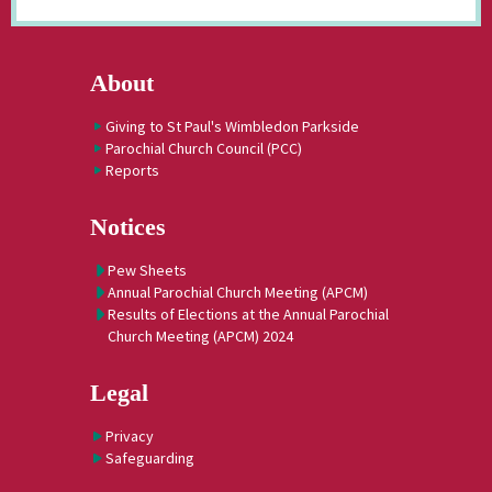
About
Giving to St Paul's Wimbledon Parkside
Parochial Church Council (PCC)
Reports
Notices
Pew Sheets
Annual Parochial Church Meeting (APCM)
Results of Elections at the Annual Parochial
Church Meeting (APCM) 2024
Legal
Privacy
Safeguarding