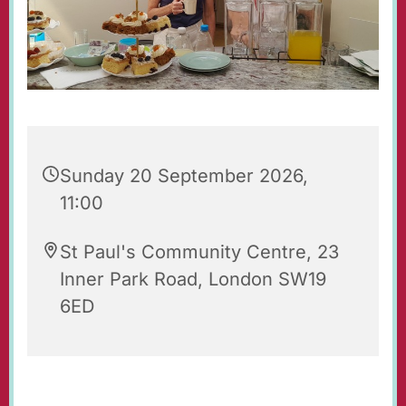
Sunday 20 September 2026,
11:00
St Paul's Community Centre, 23
Inner Park Road, London SW19
6ED