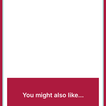
You might also like...