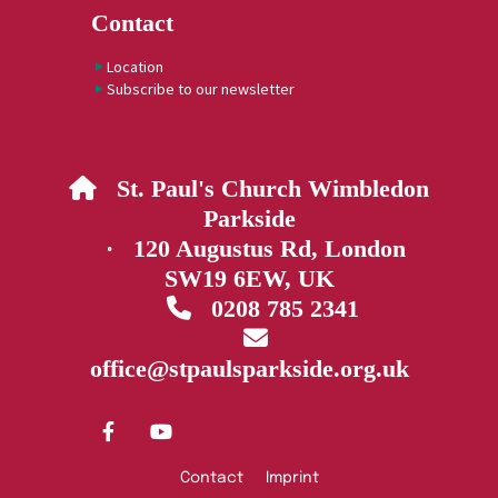
Contact
Location
Subscribe to our newsletter
St. Paul's Church Wimbledon

Parkside
· 120 Augustus Rd, London
SW19 6EW, UK
0208 785 2341


office@stpaulsparkside.org.uk
Contact
Imprint