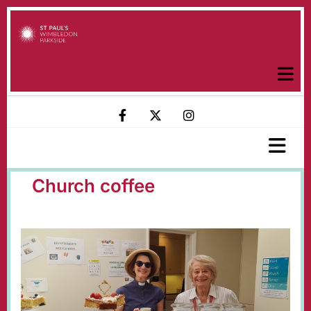
Church coffee