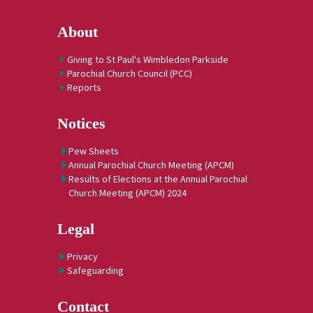
About
Giving to St Paul's Wimbledon Parkside
Parochial Church Council (PCC)
Reports
Notices
Pew Sheets
Annual Parochial Church Meeting (APCM)
Results of Elections at the Annual Parochial
Church Meeting (APCM) 2024
Legal
Privacy
Safeguarding
Contact