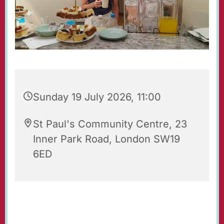
Sunday 19 July 2026, 11:00
St Paul's Community Centre, 23
Inner Park Road, London SW19
6ED