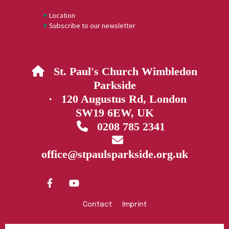
Location
Subscribe to our newsletter
St. Paul's Church Wimbledon

Parkside
· 120 Augustus Rd, London
SW19 6EW, UK
0208 785 2341


office@stpaulsparkside.org.uk
Contact
Imprint