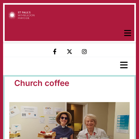
Church coffee