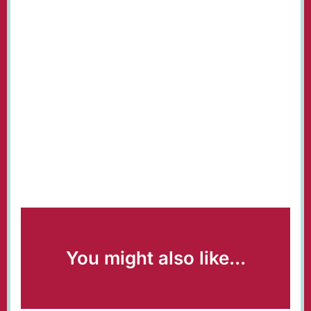
You might also like...