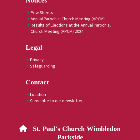
Notices
Pew Sheets
Annual Parochial Church Meeting (APCM)
Results of Elections at the Annual Parochial
Church Meeting (APCM) 2024
Legal
Privacy
Safeguarding
Contact
Location
Subscribe to our newsletter
St. Paul's Church Wimbledon

Parkside