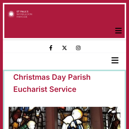
Christmas Day Parish
Eucharist Service