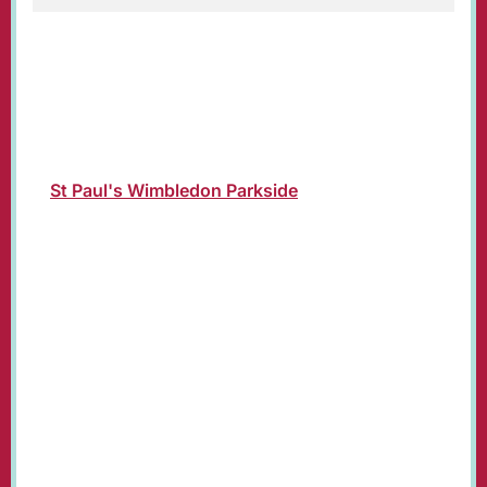
Christmas Day Parish Eucharist Service led by
Revd Susan Bolen, Vicar of St. Paul's.
Join us in church or online where the service
will be livestreamed on our YouTube channel:
St Paul's Wimbledon Parkside
.