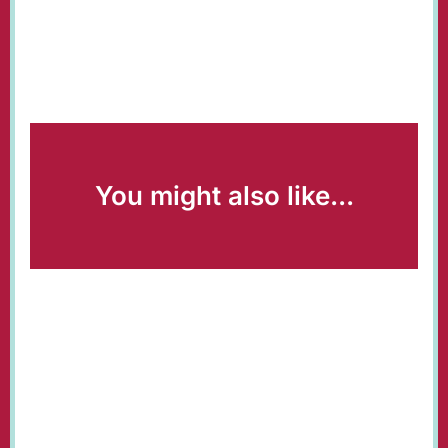
You might also like...