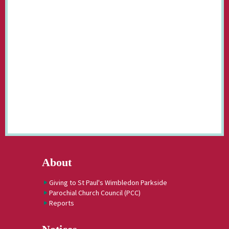
About
Giving to St Paul's Wimbledon Parkside
Parochial Church Council (PCC)
Reports