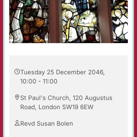
Tuesday 25 December 2046,
10:00 - 11:00
St Paul's Church, 120 Augustus
Road, London SW19 6EW
Revd Susan Bolen