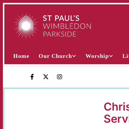
Home
Our Church
Worship
Li
Chri
Serv