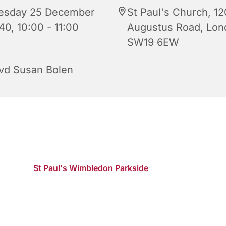
esday 25 December
St Paul's Church, 12
40, 10:00 - 11:00
Augustus Road, Lon
SW19 6EW
vd Susan Bolen
 Day Parish Eucharist Service led by Revd Susan Bolen, Vic
n church or online where the service will be livestreamed on
channel:
St Paul's Wimbledon Parkside
.