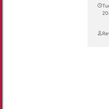
Tu
20
Re
Christmas
Paul's.
Join us i
YouTube 