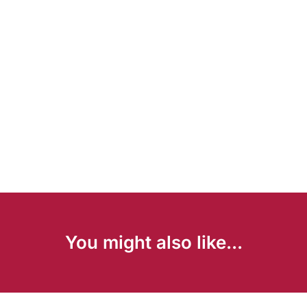
You might also like...