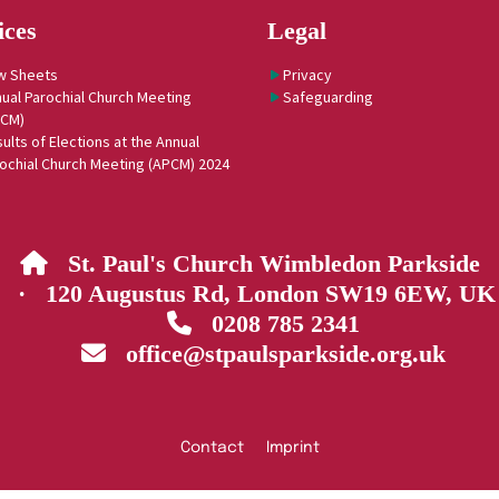
ices
Legal
w Sheets
Privacy
ual Parochial Church Meeting
Safeguarding
PCM)
ults of Elections at the Annual
ochial Church Meeting (APCM) 2024
St. Paul's Church Wimbledon Parkside

· 120 Augustus Rd, London SW19 6EW, UK
0208 785 2341

office@stpaulsparkside.org.uk

Contact
Imprint