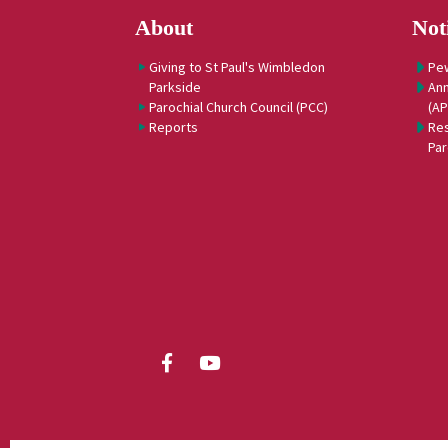
About
Not
Giving to St Paul's Wimbledon
Pe
Parkside
Ann
Parochial Church Council (PCC)
(A
Reports
Res
Par