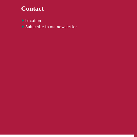
Contact
Location
Subscribe to our newsletter