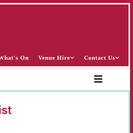
What's On
Venue Hire
Contact Us
ist