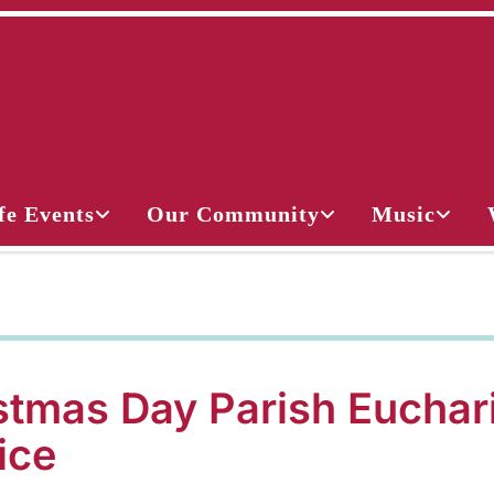
fe Events
Our Community
Music
stmas Day Parish Euchar
ice