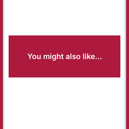
You might also like...