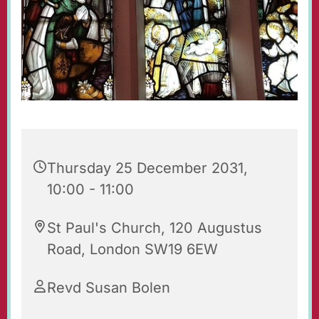
Thursday 25 December 2031,
10:00 - 11:00
St Paul's Church, 120 Augustus
Road, London SW19 6EW
Revd Susan Bolen