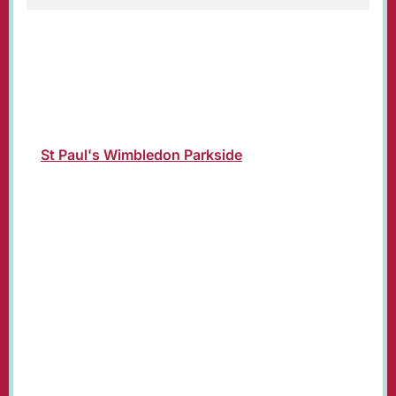
Christmas Day Parish Eucharist Service led by
Revd Susan Bolen, Vicar of St. Paul's.
Join us in church or online where the service
will be livestreamed on our YouTube channel:
St Paul's Wimbledon Parkside
.