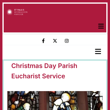
Christmas Day Parish
Eucharist Service