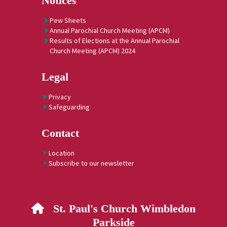
Notices
Pew Sheets
Annual Parochial Church Meeting (APCM)
Results of Elections at the Annual Parochial
Church Meeting (APCM) 2024
Legal
Privacy
Safeguarding
Contact
Location
Subscribe to our newsletter
St. Paul's Church Wimbledon

Parkside