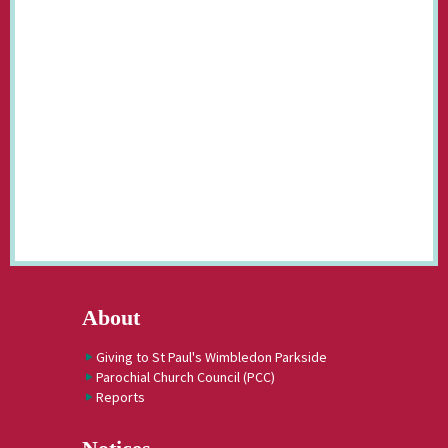
About
Giving to St Paul's Wimbledon Parkside
Parochial Church Council (PCC)
Reports