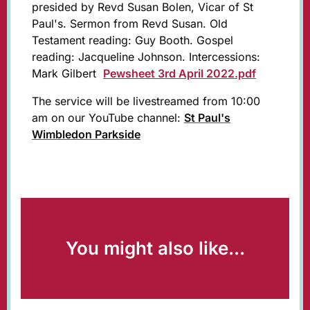
presided by Revd Susan Bolen, Vicar of St
Paul's. Sermon from Revd Susan. Old
Testament reading: Guy Booth. Gospel
reading: Jacqueline Johnson. Intercessions:
Mark Gilbert
Pewsheet 3rd April 2022.pdf
The service will be livestreamed from 10:00
am on our YouTube channel:
St Paul's
Wimbledon Parkside
You might also like...