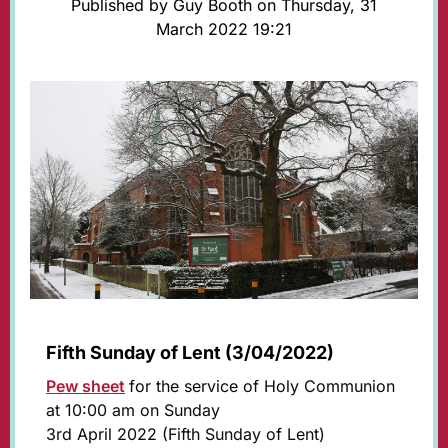
Published by Guy Booth on Thursday, 31
March 2022 19:21
Fifth Sunday of Lent (3/04/2022)
Pew sheet
for the service of Holy Communion
at 10:00 am on Sunday
3rd April 2022 (Fifth Sunday of Lent)