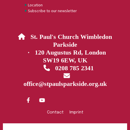
Location
Subscribe to our newsletter
St. Paul's Church Wimbledon

Parkside
· 120 Augustus Rd, London
SW19 6EW, UK
0208 785 2341


office@stpaulsparkside.org.uk
Contact
Imprint
Privacy policy
Log into ChurchDesk