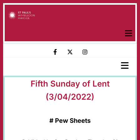
Fifth Sunday of Lent
(3/04/2022)
#
Pew Sheets