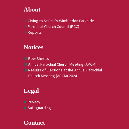
About
Giving to St Paul's Wimbledon Parkside
Parochial Church Council (PCC)
Reports
Notices
Pew Sheets
Annual Parochial Church Meeting (APCM)
Results of Elections at the Annual Parochial
Church Meeting (APCM) 2024
Legal
Privacy
Safeguarding
Contact