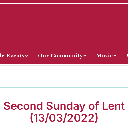
fe Events
Our Community
Music
Second Sunday of Lent
(13/03/2022)