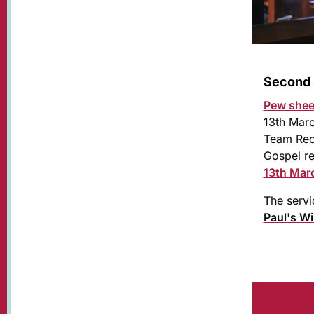
Second 
Pew shee
13th Mar
Team Rect
Gospel re
13th Mar
The servi
Paul's W