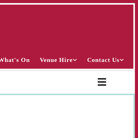
What's On
Venue Hire
Contact Us