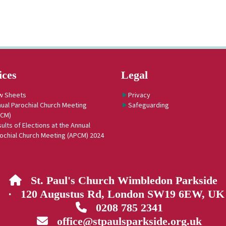
ices
Legal
w Sheets
Privacy
ual Parochial Church Meeting
Safeguarding
PCM)
ults of Elections at the Annual
ochial Church Meeting (APCM) 2024
St. Paul's Church Wimbledon Parkside

· 120 Augustus Rd, London SW19 6EW, UK
0208 785 2341

office@stpaulsparkside.org.uk
