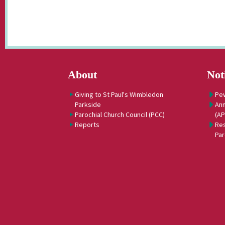
About
Not
Giving to St Paul's Wimbledon
Pe
Parkside
Ann
Parochial Church Council (PCC)
(A
Reports
Res
Par