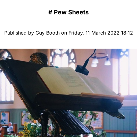
#
Pew Sheets
Published by Guy Booth on Friday, 11 March 2022 18:12