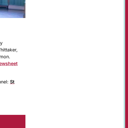
ay
ittaker,
imon.
ewsheet
nnel:
St