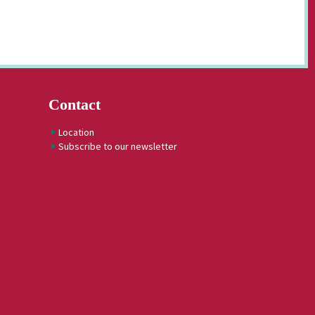
Contact
Location
Subscribe to our newsletter