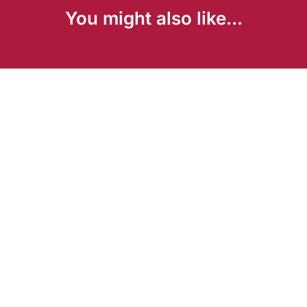
You might also like...