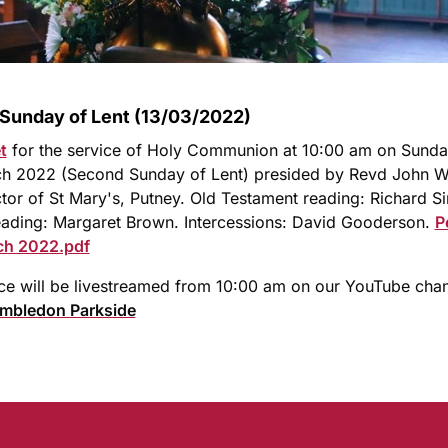
Sunday of Lent (13/03/2022)
t
for the service of Holy Communion at 10:00 am on Sund
ch 2022 (Second Sunday of Lent) presided by Revd John Wh
or of St Mary's, Putney. Old Testament reading: Richard S
ading: Margaret Brown. Intercessions: David Gooderson.
P
ch 2022.pdf
ce will be livestreamed from 10:00 am on our YouTube cha
imbledon Parkside