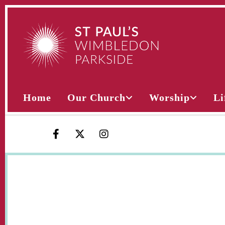
Home
Our Church
Worship
Li