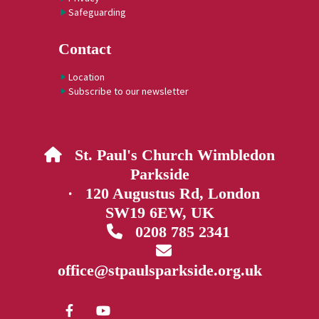
Safeguarding
Contact
Location
Subscribe to our newsletter
St. Paul's Church Wimbledon

Parkside
· 120 Augustus Rd, London
SW19 6EW, UK
0208 785 2341


office@stpaulsparkside.org.uk