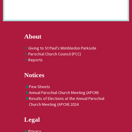
About
Giving to St Paul's Wimbledon Parkside
Parochial Church Council (PCC)
Reports
Notices
Pew Sheets
Annual Parochial Church Meeting (APCM)
Results of Elections at the Annual Parochial
Church Meeting (APCM) 2024
Legal
Privacy