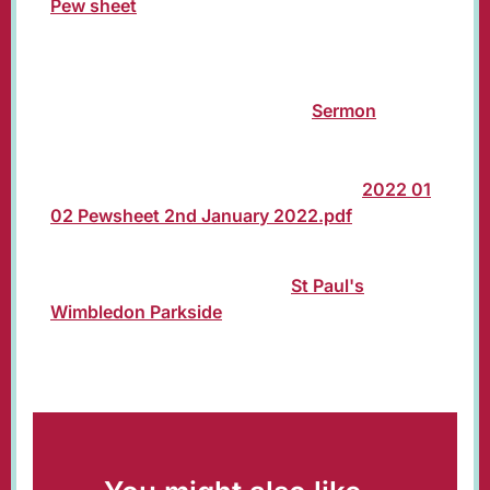
Pew sheet
for the service of Holy Communion
at 10:00 am on Sunday 2nd
January 2022 (Second Sunday of Christmas)
presided by The Rt Revd Dr Richard
Cheetham, Bishop of Kingston.
Sermon
from
Norman Allen, Reader. Old Testament reading:
Paul Crompton. Gospel reading: Jacqueline
Johnson. Intercessions: Mark Gilbert.
2022 01
02 Pewsheet 2nd January 2022.pdf
The service will be livestreamed from 10:00
am on our YouTube channel:
St Paul's
Wimbledon Parkside