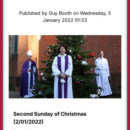
Published by Guy Booth on Wednesday, 5
January 2022 01:23
Second Sunday of Christmas
(2/01/2022)