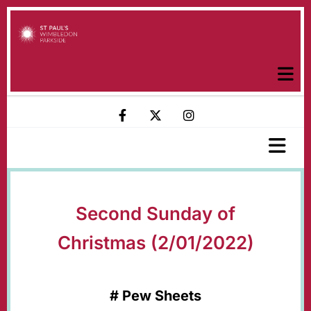
Second Sunday of
Christmas (2/01/2022)
#
Pew Sheets