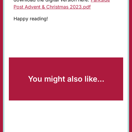
Post Advent & Christmas 2023.pdf
Happy reading!
You might also like...