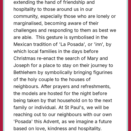
extending the hand of friendship and
hospitality to those around us in our
community, especially those who are lonely or
marginalised, becoming aware of their
challenges and responding to them as best we
are able. This gesture is symbolised in the
Mexican tradition of 'La Posada', or 'inn', by
which local families in the days before
Christmas re-enact the search of Mary and
Joseph for a place to stay on their journey to
Bethlehem by symbolically bringing figurines
of the holy couple to the houses of
neighbours. After prayers and refreshments,
the models are hosted for the night before
being taken by that household on to the next
family or individual. At St Paul's, we will be
reaching out to our neighbours with our own
'Posada' this Advent, as we imagine a future
based on love, kindness and hospitality.