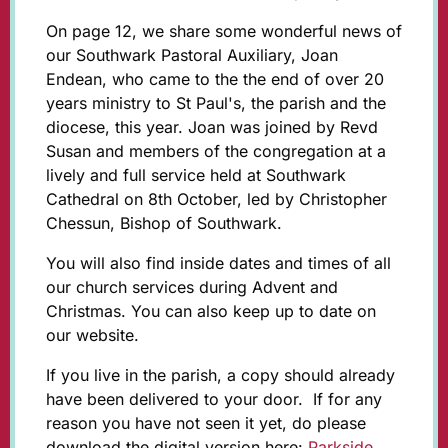
On page 12, we share some wonderful news of
our Southwark Pastoral Auxiliary, Joan
Endean, who came to the the end of over 20
years ministry to St Paul's, the parish and the
diocese, this year. Joan was joined by Revd
Susan and members of the congregation at a
lively and full service held at Southwark
Cathedral on 8th October, led by Christopher
Chessun, Bishop of Southwark.
You will also find inside dates and times of all
our church services during Advent and
Christmas. You can also keep up to date on
our website.
If you live in the parish, a copy should already
have been delivered to your door. If for any
reason you have not seen it yet, do please
download the digital version here:
Parkside