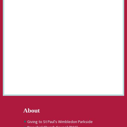
About
Giving to St Paul's Wimbledon Parkside