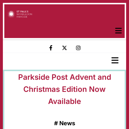
Parkside Post Advent and
Christmas Edition Now
Available
#
News