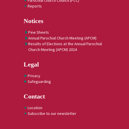
Parochial Church Council (PCC)
Reports
Notices
Pew Sheets
Annual Parochial Church Meeting (APCM)
Results of Elections at the Annual Parochial
Church Meeting (APCM) 2024
Legal
Privacy
Safeguarding
Contact
Location
Subscribe to our newsletter