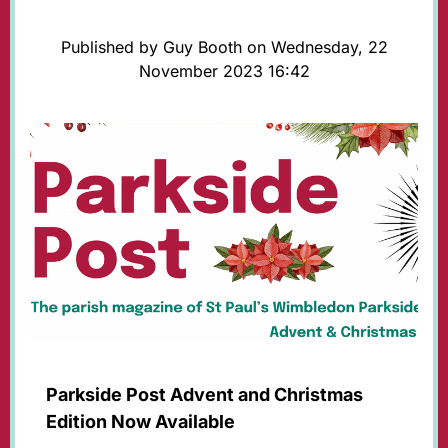
Published by Guy Booth on Wednesday, 22
November 2023 16:42
Parkside Post Advent and Christmas
Edition Now Available