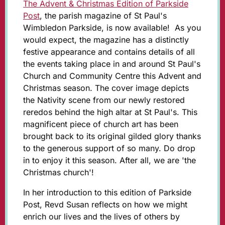
The Advent & Christmas Edition of Parkside
Post
, the parish magazine of St Paul's
Wimbledon Parkside, is now available! As you
would expect, the magazine has a distinctly
festive appearance and contains details of all
the events taking place in and around St Paul's
Church and Community Centre this Advent and
Christmas season. The cover image depicts
the Nativity scene from our newly restored
reredos behind the high altar at St Paul's. This
magnificent piece of church art has been
brought back to its original gilded glory thanks
to the generous support of so many. Do drop
in to enjoy it this season. After all, we are 'the
Christmas church'!
In her introduction to this edition of Parkside
Post, Revd Susan reflects on how we might
enrich our lives and the lives of others by