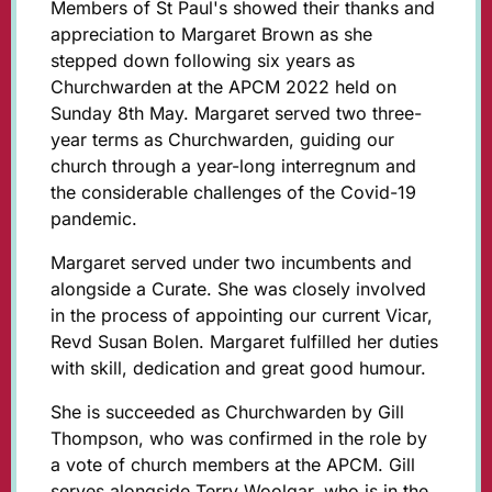
Members of St Paul's showed their thanks and
appreciation to Margaret Brown as she
stepped down following six years as
Churchwarden at the APCM 2022 held on
Sunday 8th May. Margaret served two three-
year terms as Churchwarden, guiding our
church through a year-long interregnum and
the considerable challenges of the Covid-19
pandemic.
Margaret served under two incumbents and
alongside a Curate. She was closely involved
in the process of appointing our current Vicar,
Revd Susan Bolen. Margaret fulfilled her duties
with skill, dedication and great good humour.
She is succeeded as Churchwarden by Gill
Thompson, who was confirmed in the role by
a vote of church members at the APCM. Gill
serves alongside Terry Woolgar, who is in the