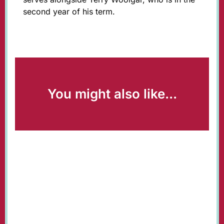
second year of his term.
You might also like...