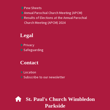
Pew Sheets
Annual Parochial Church Meeting (APCM)
Results of Elections at the Annual Parochial
Church Meeting (APCM) 2024
Legal
Privacy
Safeguarding
Contact
Location
Subscribe to our newsletter
St. Paul's Church Wimbledon

Parkside