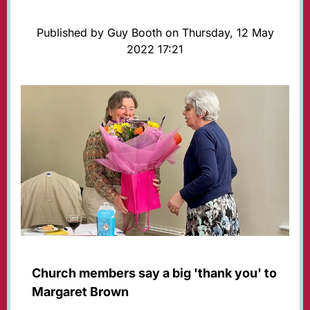
Published by Guy Booth on Thursday, 12 May
2022 17:21
Church members say a big 'thank you' to
Margaret Brown