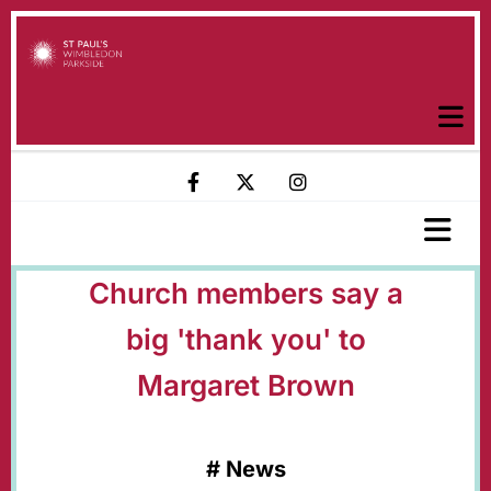
Church members say a
big 'thank you' to
Margaret Brown
#
News