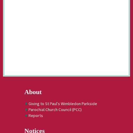
About
Giving to St Paul's Wimbledon Parkside
Parochial Church Council (PCC)
Reports
Notices