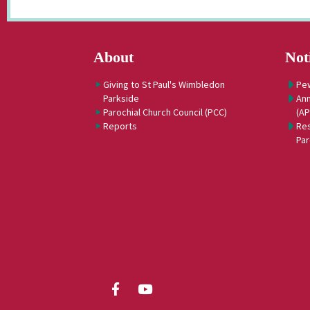
About
Not
Giving to St Paul's Wimbledon
Pe
Parkside
Ann
Parochial Church Council (PCC)
(A
Reports
Res
Par