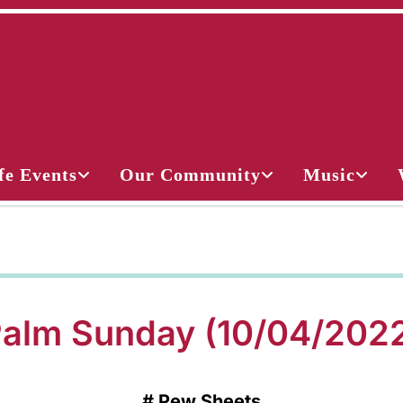
fe Events
Our Community
Music
alm Sunday (10/04/202
#
Pew Sheets