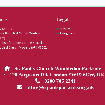
ices
Legal
w Sheets
Privacy
ual Parochial Church Meeting
Safeguarding
PCM)
ults of Elections at the Annual
ochial Church Meeting (APCM) 2024
St. Paul's Church Wimbledon Parkside

· 120 Augustus Rd, London SW19 6EW, UK
0208 785 2341

office@stpaulsparkside.org.uk
