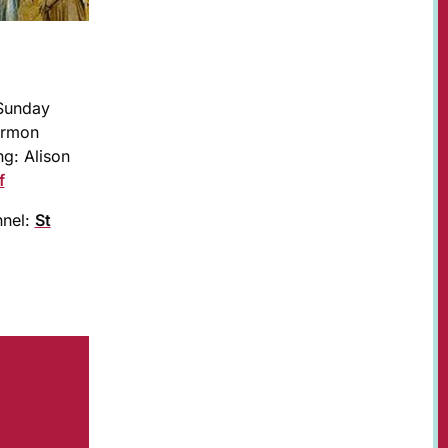
 Sunday
ermon
g: Alison
f
nnel:
St