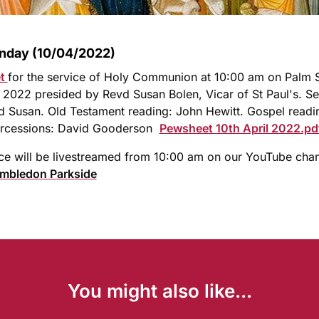
nday (10/04/2022)
et
for the service of Holy Communion at 10:00 am on Palm
l 2022 presided by Revd Susan Bolen, Vicar of St Paul's. S
 Susan. Old Testament reading: John Hewitt. Gospel readin
tercessions: David Gooderson
Pewsheet 10th April 2022.pd
ce will be livestreamed from 10:00 am on our YouTube cha
imbledon Parkside
You might also like...