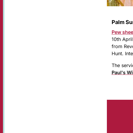
Palm Su
Pew she
10th Apri
from Revd
Hunt. In
The servi
Paul's W