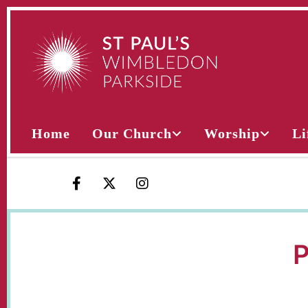
Home
Our Church
Worship
Li
P