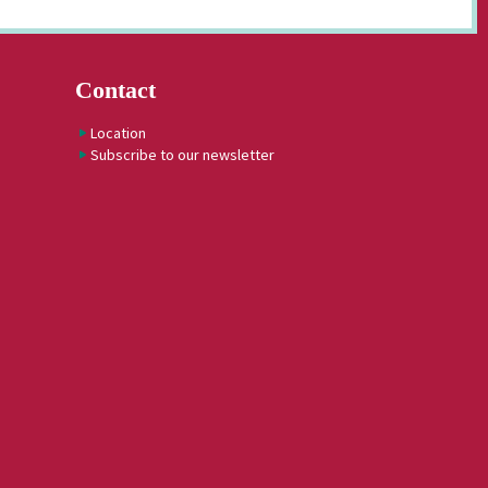
Contact
Location
Subscribe to our newsletter