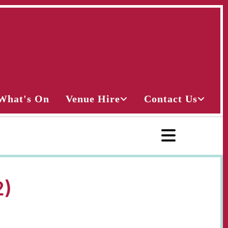
What's On
Venue Hire
Contact Us
2)