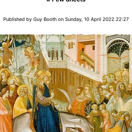
Published by Guy Booth on Sunday, 10 April 2022 22:27