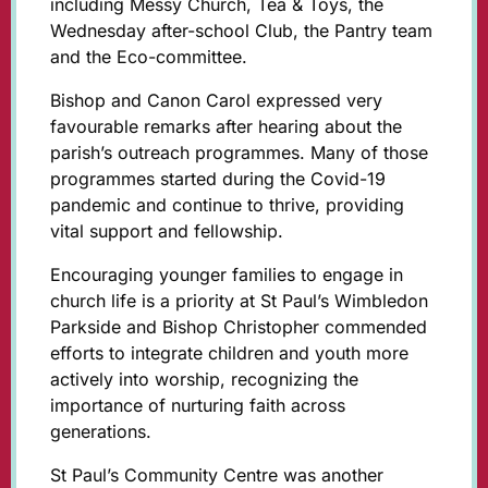
including Messy Church, Tea & Toys, the
Wednesday after-school Club, the Pantry team
and the Eco-committee.
Bishop and Canon Carol expressed very
favourable remarks after hearing about the
parish’s outreach programmes. Many of those
programmes started during the Covid-19
pandemic and continue to thrive, providing
vital support and fellowship.
Encouraging younger families to engage in
church life is a priority at St Paul’s Wimbledon
Parkside and Bishop Christopher commended
efforts to integrate children and youth more
actively into worship, recognizing the
importance of nurturing faith across
generations.
St Paul’s Community Centre was another