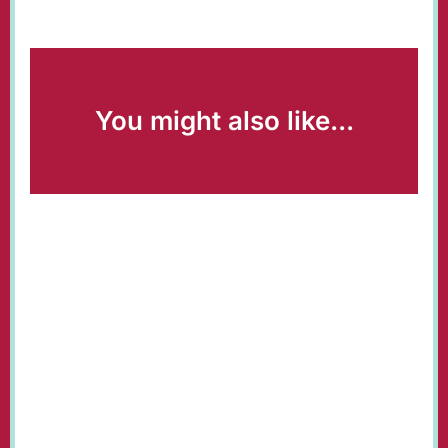
You might also like...