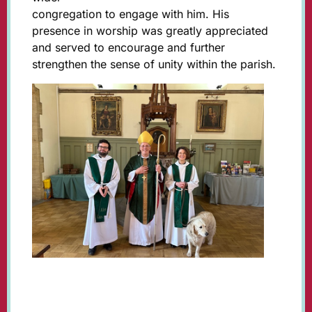
congregation to engage with him. His
presence in worship was greatly appreciated
and served to encourage and further
strengthen the sense of unity within the parish.