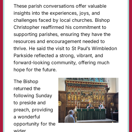
These parish conversations offer valuable
insights into the experiences, joys, and
challenges faced by local churches. Bishop
Christopher reaffirmed his commitment to
supporting parishes, ensuring they have the
resources and encouragement needed to
thrive. He said the visit to St Paul’s Wimbledon
Parkside reflected a strong, vibrant, and
forward-looking community, offering much
hope for the future.
The Bishop
returned the
following Sunday
to preside and
preach, providing
a wonderful
opportunity for the
wider