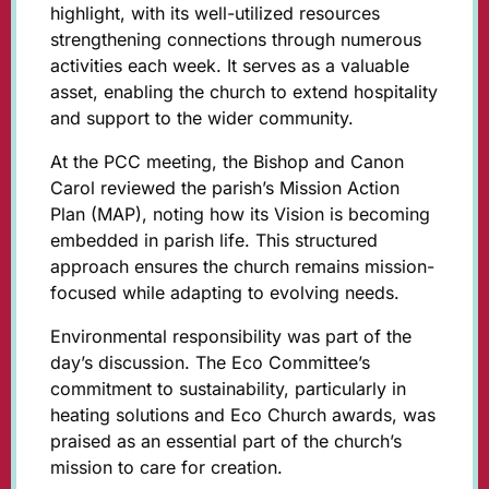
highlight, with its well-utilized resources
strengthening connections through numerous
activities each week. It serves as a valuable
asset, enabling the church to extend hospitality
and support to the wider community.
At the PCC meeting, the Bishop and Canon
Carol reviewed the parish’s Mission Action
Plan (MAP), noting how its Vision is becoming
embedded in parish life. This structured
approach ensures the church remains mission-
focused while adapting to evolving needs.
Environmental responsibility was part of the
day’s discussion. The Eco Committee’s
commitment to sustainability, particularly in
heating solutions and Eco Church awards, was
praised as an essential part of the church’s
mission to care for creation.