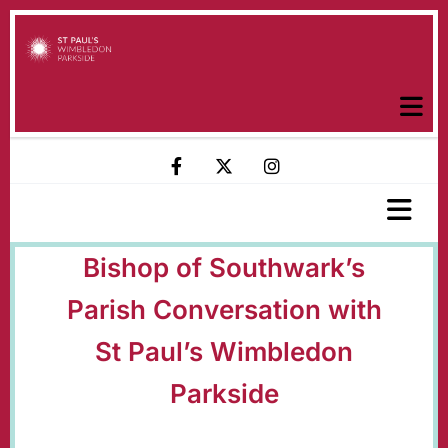
Bishop of Southwark’s
Parish Conversation with
St Paul’s Wimbledon
Parkside