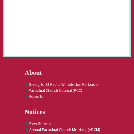
About
Giving to St Paul's Wimbledon Parkside
Parochial Church Council (PCC)
Reports
Notices
Pew Sheets
Annual Parochial Church Meeting (APCM)