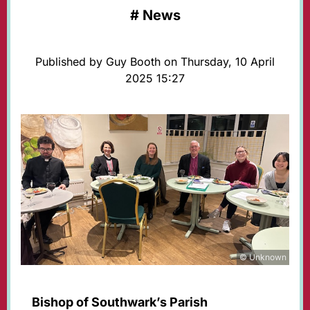
#
News
Published by Guy Booth on Thursday, 10 April
2025 15:27
© Unknown
Bishop of Southwark’s Parish