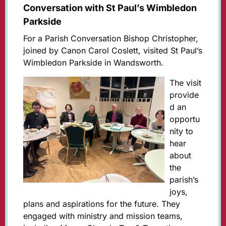
Conversation with St Paul’s Wimbledon
Parkside
For a Parish Conversation Bishop Christopher,
joined by Canon Carol Coslett, visited St Paul’s
Wimbledon Parkside in Wandsworth.
The visit
provide
d an
opportu
nity to
hear
about
the
parish’s
joys,
plans and aspirations for the future. They
engaged with ministry and mission teams,