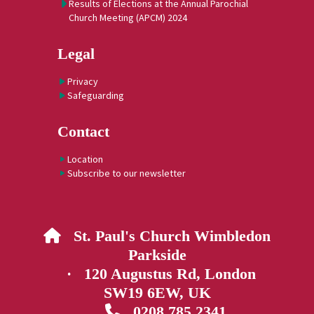
Results of Elections at the Annual Parochial
Church Meeting (APCM) 2024
Legal
Privacy
Safeguarding
Contact
Location
Subscribe to our newsletter
St. Paul's Church Wimbledon

Parkside
· 120 Augustus Rd, London
SW19 6EW, UK
0208 785 2341
